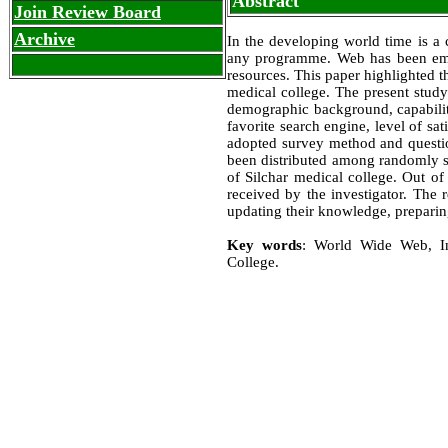
Abstract
Join Review Board
Archive
In the developing world time is a c
any programme. Web has been emerg
resources. This paper highlighted t
medical college. The present study
demographic background, capability
favorite search engine, level of sa
adopted survey method and question
been distributed among randomly s
of Silchar medical college. Out of 
received by the investigator. The 
updating their knowledge, preparing
Key words
: World Wide Web, In
College.