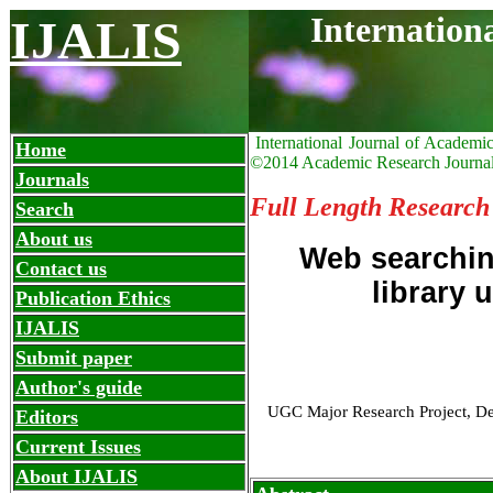
Internation
IJALIS
International Journal of Academi
Home
©2014 Academic Research Journa
Journals
Full Length Research
Search
About us
Web searchin
Contact us
library 
Publication Ethics
IJALIS
Submit paper
Author's guide
UGC Major Research Project, Dep
Editors
Current Issues
About IJALIS