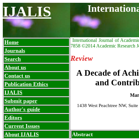
Internation
IJALIS
International Journal of Academi
Home
7858 ©2014 Academic Research J
Journals
Review
Search
About us
A Decade of Achi
Contact us
and Contrib
Publication Ethics
IJALIS
Mar
Submit paper
1438 West Peachtree NW, Suite
Author's guide
Editors
Current Issues
About IJALIS
Abstract