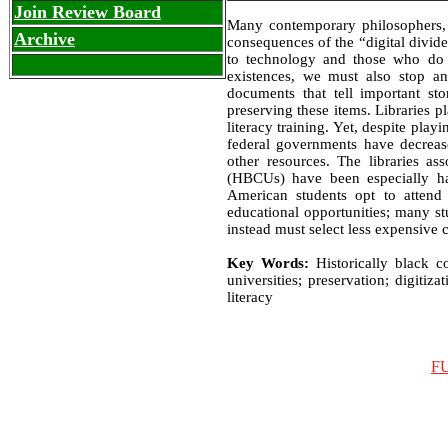
Join Review Board
Many contemporary philosophers, 
Archive
consequences of the “digital divid
to technology and those who do 
existences, we must also stop an
documents that tell important sto
preserving these items. Libraries p
literacy training. Yet, despite play
federal governments have decreas
other resources. The libraries ass
(HBCUs) have been especially har
American students opt to attend 
educational opportunities; many stu
instead must select less expensive co
Key Words:
Historically black c
universities; preservation; digitiza
literacy
F