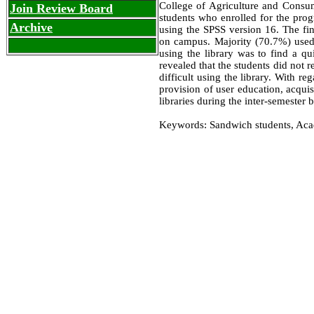
College of Agriculture and Consu
Join Review Board
students who enrolled for the pro
Archive
using the SPSS version 16. The fi
on campus. Majority (70.7%) used 
using the library was to find a qu
revealed that the students did not r
difficult using the library. With r
provision of user education, acqui
libraries during the inter-semeste
Keywords: Sandwich students, Acade