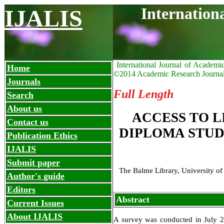
Internation
IJALIS
International Journal of Academi
Home
©2014 Academic Research Journa
Journals
Full Length
Search
About us
ACCESS TO 
Contact us
DIPLOMA STUD
Publication Ethics
IJALIS
Submit paper
The Balme Library, University o
Author's guide
Editors
Abstract
Current Issues
About IJALIS
A survey was conducted in July 2