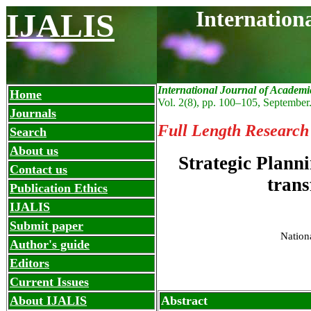
Internation
IJALIS
International Journal of Academi
Home
Vol. 2(8), pp. 100
–
105, September
Journals
Full Length Research
Search
About us
Strategic Plann
Contact us
trans
Publication Ethics
IJALIS
Submit paper
Nation
Author's guide
Editors
Current Issues
About IJALIS
Abstract