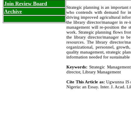
Join Review Board
Strategic planning is an important 
Archive
who contends with demand for imp
driving improved agricultural infor
the library director/manager in re-
management will re-position the st
work. Strategic planning flows from
the library director/manager to be
resources. The library director/m
organizational, personnel, growth,
quality management, strategic plann
information needed for sustainable 
Keywords:
Strategic Management, 
director, Library Management
Cite This Article as:
Ugwunna IS (2
Nigeria: an Essay. Inter. J. Acad. Li