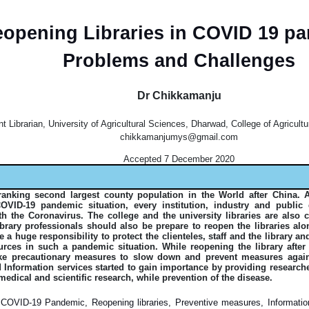
opening Libraries in COVID 19 p
Problems and Challenges
Dr Chikkamanju
t Librarian, University of Agricultural Sciences, Dharwad, College of Agricultu
chikkamanjumys@gmail.com
Accepted 7 December 2020
ranking second largest county population in the World after China. 
VID-19 pandemic situation, every institution, industry and publi
ith the Coronavirus. The college and the university libraries are also 
 library professionals should also be prepare to reopen the libraries a
 a huge responsibility to protect the clienteles, staff and the library a
ources in such a pandemic situation. While reopening the library afte
ke precautionary measures to slow down and prevent measures agai
d Information services started to gain importance by providing research
medical and scientific research, while prevention of the disease.
COVID-19 Pandemic, Reopening libraries, Preventive measures, Information