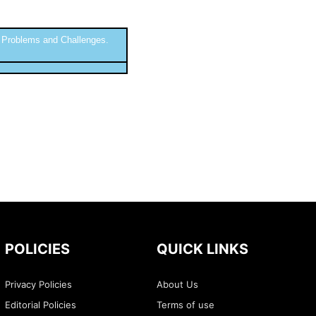
 Problems and Challenges.
POLICIES
QUICK LINKS
Privacy Policies
About Us
Editorial Policies
Terms of use