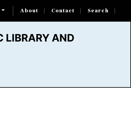
s
About
Contact
Search
 LIBRARY AND