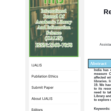
Re
Assistan
Abstract
IJALIS
India has 
measure CO
Publiation Ethics
affected w
libraries.
19. We have
Submit Paper
to its res
need to ta
Library an
About IJALIS
to explore 
Keywords:
Editors