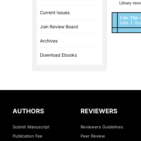
Library reso
Current Issues
Cite This 
Inter. J. Ac
Join Review Board
Archives
Download Ebooks
AUTHORS
REVIEWERS
Submit Manuscript
Reviewers Guidelines
Publication Fee
Peer Review