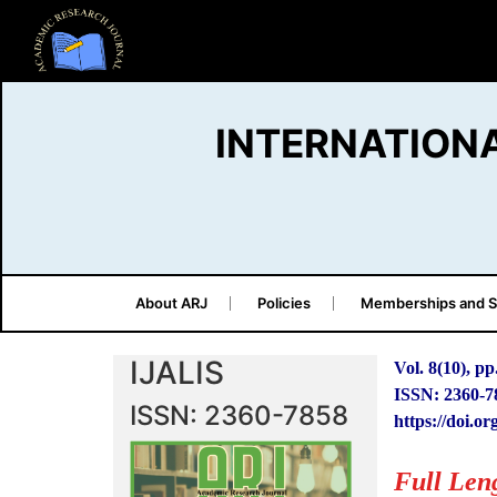
INTERNATION
About ARJ
Policies
Memberships and S
IJALIS
Vol. 8(10), pp
ISSN: 2360-7
ISSN: 2360-7858
https://doi.or
Full Len