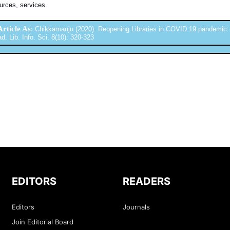
urces, services.
Article As
:
Chikkamanju (2020). Reopening Libraries in COVID 19 pandemic:
ad. Lib. Info. Sci. 8(10): 320-323
EDITORS
READERS
Editors
Journals
Join Editorial Board