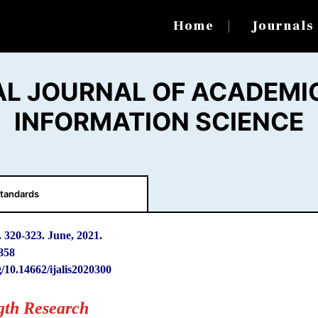
Home
Journal
AL JOURNAL OF ACADEMIC
INFORMATION SCIENCE
tandards
. 320
-
323. June, 2021.
858
g/10.14662/ijalis2020300
gth Research