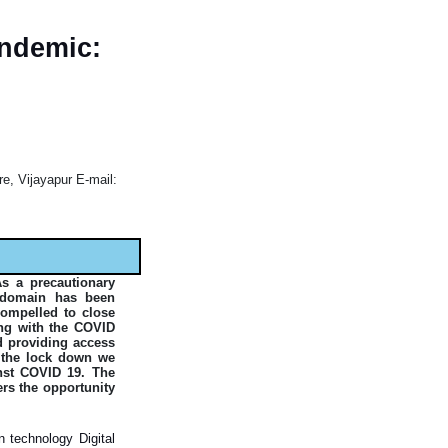
andemic:
re, Vijayapur E-mail:
As a precautionary
c domain has been
compelled to close
long with the COVID
nd providing access
r the lock down we
nst COVID 19. The
ers the opportunity
 technology Digital