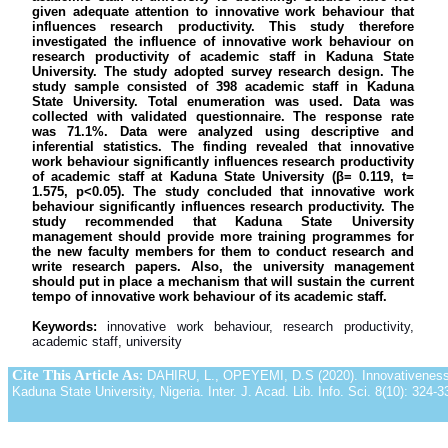
given adequate attention to innovative work behaviour that
influences research productivity. This study therefore
investigated the influence of innovative work behaviour on
research productivity of academic staff in Kaduna State
University. The study adopted survey research design. The
study sample consisted of 398 academic staff in Kaduna
State University. Total enumeration was used. Data was
collected with validated questionnaire. The response rate
was 71.1%. Data were analyzed using descriptive and
inferential statistics. The finding revealed that innovative
work behaviour significantly influences research productivity
of academic staff at Kaduna State University (β= 0.119, t=
1.575, p˂0.05). The study concluded that innovative work
behaviour significantly influences research productivity. The
study recommended that Kaduna State University
management should provide more training programmes for
the new faculty members for them to conduct research and
write research papers. Also, the university management
should put in place a mechanism that will sustain the current
tempo of innovative work behaviour of its academic staff.
Keywords:
innovative work behaviour, research productivity,
academic staff, university
Cite This Article As
:
DAHIRU, L., OPEYEMI, D.S (2020). Innovativeness 
Kaduna State University, Nigeria. Inter. J. Acad. Lib. Info. Sci. 8(10): 324-3