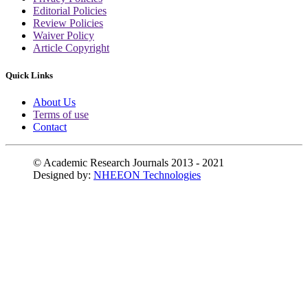
Editorial Policies
Review Policies
Waiver Policy
Article Copyright
Quick Links
About Us
Terms of use
Contact
© Academic Research Journals 2013 - 2021
Designed by:
NHEEON Technologies