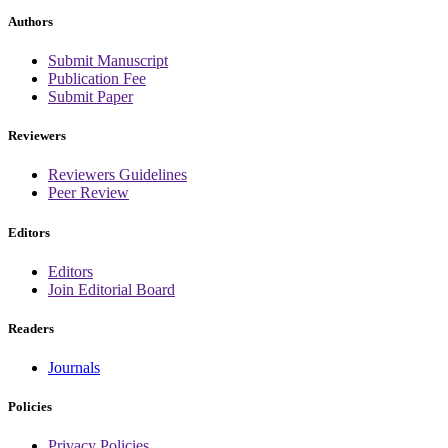
Authors
Submit Manuscript
Publication Fee
Submit Paper
Reviewers
Reviewers Guidelines
Peer Review
Editors
Editors
Join Editorial Board
Readers
Journals
Policies
Privacy Policies