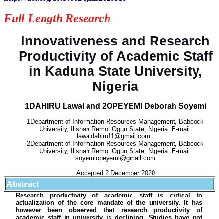
Full Length Research
Innovativeness and Research
Productivity of Academic Staff
in Kaduna State University,
Nigeria
1DAHIRU Lawal and 2OPEYEMI Deborah Soyemi
1Department of Information Resources Management, Babcock
University, Ilishan Remo, Ogun State, Nigeria. E-mail:
lawaldahiru11@gmail.com
2Department of Information Resources Management, Babcock
University, Ilishan Remo, Ogun State, Nigeria. E-mail:
soyemiopeyemi@gmail.com
Accepted 2 December 2020
Abstract
Research productivity of academic staff is critical to
actualization of the core mandate of the university. It has
however been observed that research productivity of
academic staff in university is declining. Studies have not