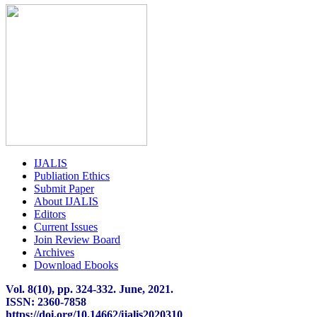
IJALIS
Publiation Ethics
Submit Paper
About IJALIS
Editors
Current Issues
Join Review Board
Archives
Download Ebooks
Vol. 8(10), pp. 324
-
332. June, 2021.
ISSN: 2360-7858
https://doi.org/10.14662/ijalis2020310