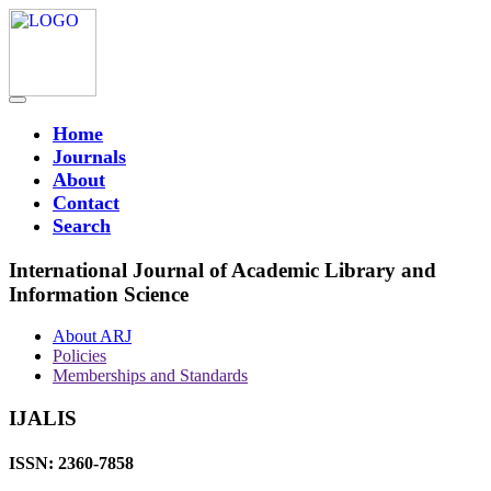
Home
Journals
About
Contact
Search
International Journal of Academic Library and
Information Science
About ARJ
Policies
Memberships and Standards
IJALIS
ISSN: 2360-7858