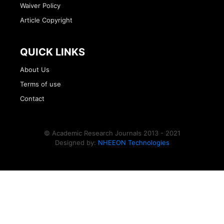
Waiver Policy
Article Copyright
QUICK LINKS
About Us
Terms of use
Contact
© Academic Research Journals 2013 - 2021
Designed by:
NHEEON Technologies