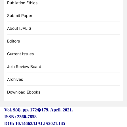
Publiation Ethics
Submit Paper
About IJALIS
Editors
Current Issues
Join Review Board
Archives
Download Ebooks
Vol. 9(4), pp. 172
�
179. April, 2021.
ISSN: 2360-7858
DOI: 10.14662/IJALIS2021.145