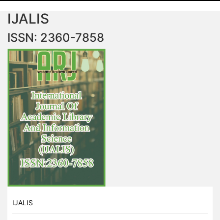
IJALIS
ISSN: 2360-7858
IJALIS