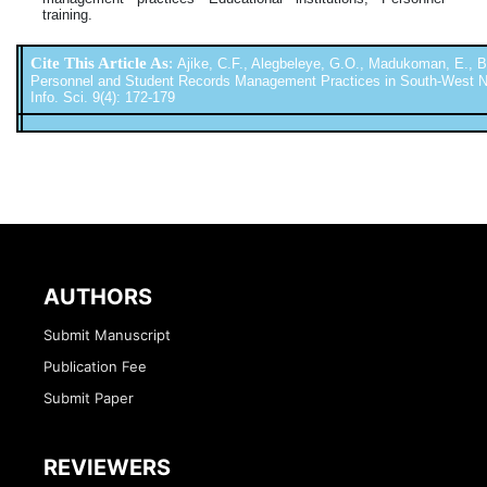
training.
Cite This Article As
:
Ajike, C.F., Alegbeleye, G.O., Madukoman, E., Ba
Personnel and Student Records Management Practices in South-West Niger
Info. Sci. 9(4): 172-179
AUTHORS
Submit Manuscript
Publication Fee
Submit Paper
REVIEWERS