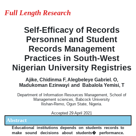
Full Length Research
Self-Efficacy of Records
Personnel and Student
Records Management
Practices in South-West
Nigerian University Registries
Ajike, Chidinma F, Alegbeleye Gabriel. O,
Madukoman Ezinwayi
and Babalola Yemisi, T
Department of Information Resources Management, School of
Management sciences, Babcock University
Ilishan-Remo, Ogun State, Nigeria.
Accepted 29 April 2021
Abstract
Educational institutions depends on students records to
make sound decisions about students� performance.