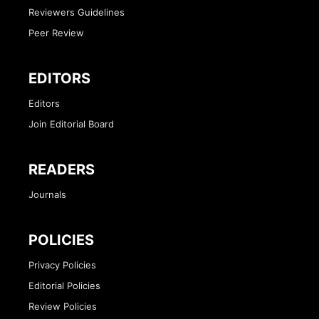
Reviewers Guidelines
Peer Review
EDITORS
Editors
Join Editorial Board
READERS
Journals
POLICIES
Privacy Policies
Editorial Policies
Review Policies