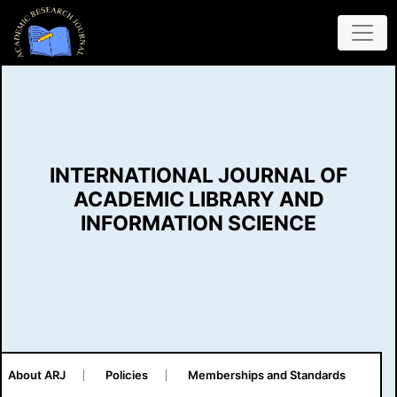
INTERNATIONAL JOURNAL OF
ACADEMIC LIBRARY AND
INFORMATION SCIENCE
About ARJ
Policies
Memberships and Standards