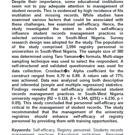
Despite their importance, some educational institutions
seem not to pay adequate attention to management of
student records. This is evidenced by high incidence of file
mutilation and missing records. While studies have
examined various factors that could be associated with
these challenges, few examined self-efficacy. Hence, the
study investigated the extent to which self-efficacy
influence student records management practices in
selected universities in South-West Nigeria. Survey
research design was adopted for the study. The population
of the study comprised 1,094 registry personnel in
universities in South-West Nigeria. The sample size of 380
was determined using Taro Yamane�s formula. Multi-stage
sampling technique was used to select the respondent. A
self-structured and validated questionnaire was used for
data collection. Cronbach�s Alpha coefficient for the
construct ranged from 0.70 to 0.89. A return rate of 77%
was achieved. Data was analyzed using both descriptive
and inferential (simple and multiple regression) statistics.
Findings revealed that self-efficacy influenced student
records management practices in South-West Nigeria
university registry (R2 = 0.118, β = 0.344, t(291) = 6.230, p <
0.05). This study concluded that personnel self-efficacy are
critical to the management of student records. The study
recommended that the management of the university
registries should enhance self-efficacy of registry
personnel by providing them with training opportunities.
Keywords:
Self-efficacy, Registry personnel, Students records
management practices Educational institutions, Personnel