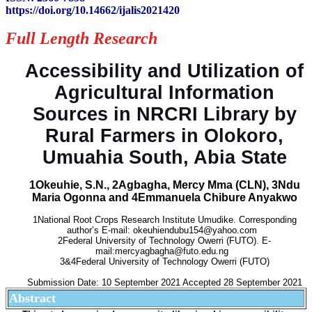
https://doi.org/10.14662/ijalis2021420
Full Length Research
Accessibility and Utilization of
Agricultural Information
Sources in NRCRI Library by
Rural Farmers in Olokoro,
Umuahia South, Abia State
1Okeuhie, S.N., 2Agbagha, Mercy Mma (CLN), 3Ndu
Maria Ogonna and 4Emmanuela Chibure Anyakwo
1National Root Crops Research Institute Umudike. Corresponding
author’s E-mail: okeuhiendubu154@yahoo.com
2Federal University of Technology Owerri (FUTO). E-
mail:mercyagbagha@futo.edu.ng
3&4Federal University of Technology Owerri (FUTO)
Submission Date: 10 September 2021 Accepted 28 September 2021
Abstract