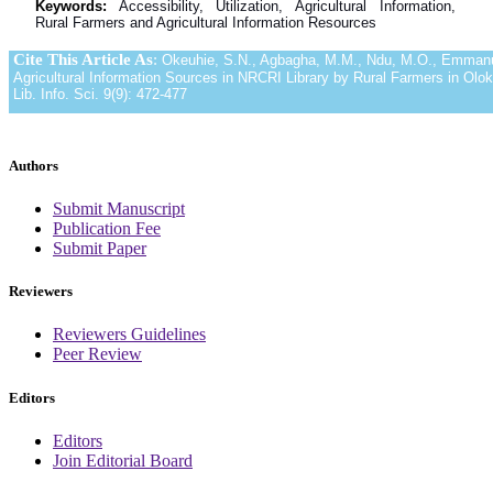
Keywords:
Accessibility, Utilization, Agricultural Information,
Rural Farmers and Agricultural Information Resources
Cite This Article As
:
Okeuhie, S.N., Agbagha, M.M., Ndu, M.O., Emmanuela
Agricultural Information Sources in NRCRI Library by Rural Farmers in Olok
Lib. Info. Sci. 9(9): 472-477
Authors
Submit Manuscript
Publication Fee
Submit Paper
Reviewers
Reviewers Guidelines
Peer Review
Editors
Editors
Join Editorial Board