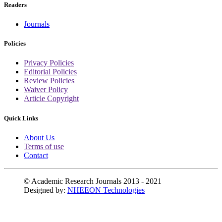
Readers
Journals
Policies
Privacy Policies
Editorial Policies
Review Policies
Waiver Policy
Article Copyright
Quick Links
About Us
Terms of use
Contact
© Academic Research Journals 2013 - 2021
Designed by:
NHEEON Technologies