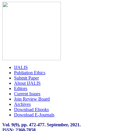
IJALIS
Publiation Ethics
Submit Paper
About IJALIS
Editors
Current Issues
Join Review Board
Archives
Download Ebooks
Download E-Journals
Vol. 9(9), pp. 472
-
477. September, 2021.
ISSN: 2360-7858