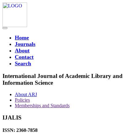
Home
Journals
About
Contact
Search
International Journal of Academic Library and
Information Science
About ARJ
Policies
Memberships and Standards
IJALIS
ISSN: 2360-7858