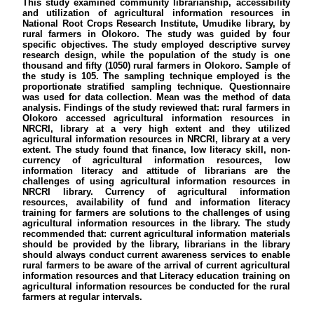
This study examined community librarianship, accessibility
and utilization of agricultural information resources in
National Root Crops Research Institute, Umudike library, by
rural farmers in Olokoro. The study was guided by four
specific objectives. The study employed descriptive survey
research design, while the population of the study is one
thousand and fifty (1050) rural farmers in Olokoro. Sample of
the study is 105. The sampling technique employed is the
proportionate stratified sampling technique. Questionnaire
was used for data collection. Mean was the method of data
analysis. Findings of the study reviewed that: rural farmers in
Olokoro accessed agricultural information resources in
NRCRI, library at a very high extent and they utilized
agricultural information resources in NRCRI, library at a very
extent. The study found that finance, low literacy skill, non-
currency of agricultural information resources, low
information literacy and attitude of librarians are the
challenges of using agricultural information resources in
NRCRI library. Currency of agricultural information
resources, availability of fund and information literacy
training for farmers are solutions to the challenges of using
agricultural information resources in the library. The study
recommended that: current agricultural information materials
should be provided by the library, librarians in the library
should always conduct current awareness services to enable
rural farmers to be aware of the arrival of current agricultural
information resources and that Literacy education training on
agricultural information resources be conducted for the rural
farmers at regular intervals.