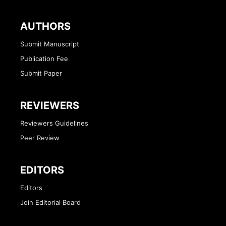
AUTHORS
Submit Manuscript
Publication Fee
Submit Paper
REVIEWERS
Reviewers Guidelines
Peer Review
EDITORS
Editors
Join Editorial Board