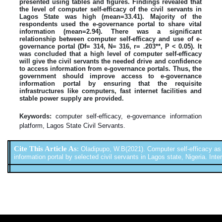
presented using tables and figures. Findings revealed that
the level of computer self-efficacy of the civil servants in
Lagos State was high (mean=33.41). Majority of the
respondents used the e-governance portal to share vital
information (mean=2.94). There was a significant
relationship between computer self-efficacy and use of e-
governance portal (Df= 314, N= 316, r= .203**, P < 0.05). It
was concluded that a high level of computer self-efficacy
will give the civil servants the needed drive and confidence
to access information from e-governance portals. Thus, the
government should improve access to e-governance
information portal by ensuring that the requisite
infrastructures like computers, fast internet facilities and
stable power supply are provided.
Keywords:
computer self-efficacy, e-governance information
platform, Lagos State Civil Servants.
Cite This Article As
:
Oladipupo, W.B(2021). Computer self-efficacy as
information portal by selected civil servants in Lagos state, Nigeria. Inter