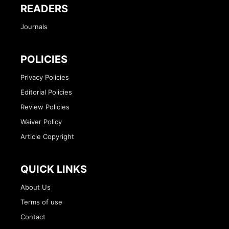
READERS
Journals
POLICIES
Privacy Policies
Editorial Policies
Review Policies
Waiver Policy
Article Copyright
QUICK LINKS
About Us
Terms of use
Contact