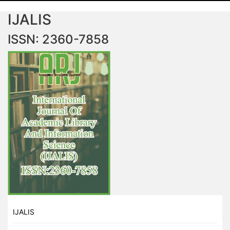
IJALIS
ISSN: 2360-7858
IJALIS