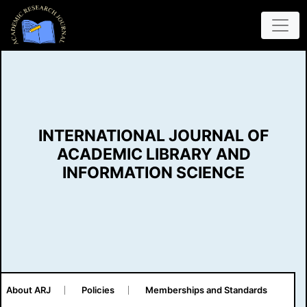
INTERNATIONAL JOURNAL OF
ACADEMIC LIBRARY AND
INFORMATION SCIENCE
About ARJ
Policies
Memberships and Standards