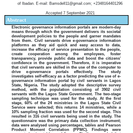
of Ibadan. E-mail: Bamsdell11@gmail.com; +2348164401296
Accepted 7 September 2021
Abstract
Electronic governance information portals are modern-day
means through which the government delivers its societal
development policies to the people and garner mandates
from them. Civil servants drive e-governance information
platforms as they aid quick and easy access to data,
increase the efficacy of service presentation to the people,
create cooperation among the employees, foster
transparency, provide public data and boost the citizens'
confidence in the government. Therefore, it is imperative
that civil servants are skilled in the use of the computer to
drive e-governance portals effectively. The study
investigates self-efficacy as a factor predicting the use of e-
governance information portal by civil servants in Lagos
State, Nigeria. The study adopted the descriptive survey
method, with the population consisting of 3902 civil
servants with the Lagos State Government. The two-stage
sampling technique was used for the study. At the first
stage, 60% of the 24 ministries in the Lagos State Civil
Service were selected; this returns 14 ministries, while a
10% sampling fraction was used for the second stage. This
resulted in 316 civil servants being used in the study. The
questionnaire was the primary data collection instrument;
data were analysed using percentages, tables and Pearson
Product Moment Correlation (PPMC). Findings were