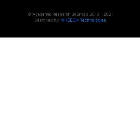
© Academic Research Journals 2013 - 2021
Designed by:
NHEEON Technologies