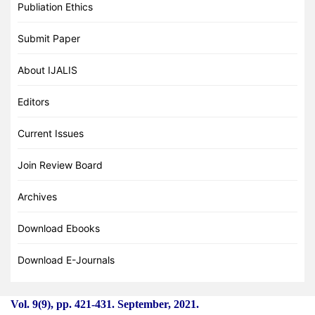
Publiation Ethics
Submit Paper
About IJALIS
Editors
Current Issues
Join Review Board
Archives
Download Ebooks
Download E-Journals
Vol. 9(9), pp. 421
-
431. September, 2021.