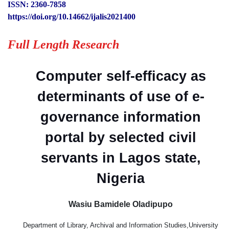
ISSN: 2360-7858
https://doi.org/10.14662/ijalis2021400
Full Length Research
Computer self-efficacy as
determinants of use of e-
governance information
portal by selected civil
servants in Lagos state,
Nigeria
Wasiu Bamidele Oladipupo
Department of Library, Archival and Information Studies,University