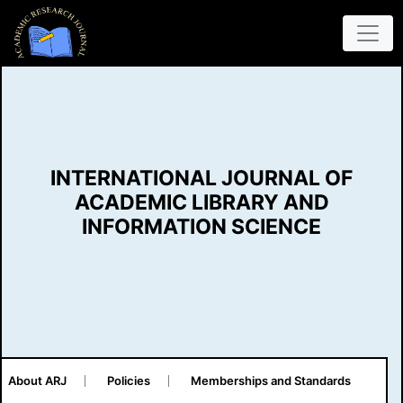
INTERNATIONAL JOURNAL OF
ACADEMIC LIBRARY AND
INFORMATION SCIENCE
About ARJ
Policies
Memberships and Standards