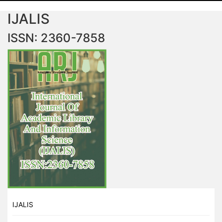
IJALIS
ISSN: 2360-7858
IJALIS