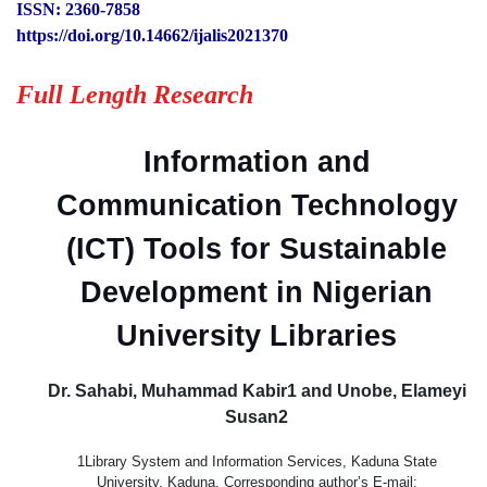
ISSN: 2360-7858
https://doi.org/10.14662/ijalis2021370
Full Length Research
Information and
Communication Technology
(ICT) Tools for Sustainable
Development in Nigerian
University Libraries
Dr. Sahabi, Muhammad Kabir1 and Unobe, Elameyi
Susan2
1Library System and Information Services, Kaduna State
University, Kaduna. Corresponding author’s E-mail: