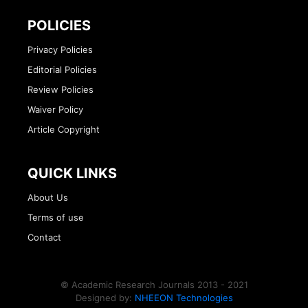
POLICIES
Privacy Policies
Editorial Policies
Review Policies
Waiver Policy
Article Copyright
QUICK LINKS
About Us
Terms of use
Contact
© Academic Research Journals 2013 - 2021
Designed by:
NHEEON Technologies