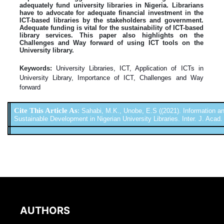
adequately fund university libraries in Nigeria. Librarians
have to advocate for adequate financial investment in the
ICT-based libraries by the stakeholders and government.
Adequate funding is vital for the sustainability of ICT-based
library services. This paper also highlights on the
Challenges and Way forward of using ICT tools on the
University library.
Keywords:
University Libraries, ICT, Application of ICTs in
University Library, Importance of ICT, Challenges and Way
forward
Cite This Article As
:
Sahabi, M.K., Unobe, E.S ((2021). Information a
Sustainable Development in Nigerian University Libraries. Inter. J. Acad. 
AUTHORS