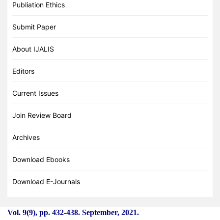
Publiation Ethics
Submit Paper
About IJALIS
Editors
Current Issues
Join Review Board
Archives
Download Ebooks
Download E-Journals
Vol. 9(9), pp. 432
-
438. September, 2021.