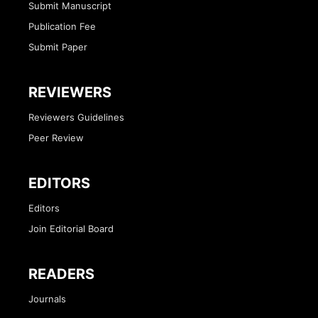
Submit Manuscript
Publication Fee
Submit Paper
REVIEWERS
Reviewers Guidelines
Peer Review
EDITORS
Editors
Join Editorial Board
READERS
Journals