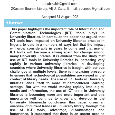
sahabikabir@gmail.com
2Kashim Ibrahim Library, ABU, Zaria. E-mail: seunobe@gmail.com
Accepted 31 August 2021
Abstract
This paper highlights the important role of Information and
Communication Technologies (ICT) tools plays in
University libraries. In particular, the paper has argued that
ICT tools have impacted on University libraries practice in
Nigeria to date in a numbers of ways but that the impact
will grow considerably in years to come and that use of
ICT tools will become a strong agent for change among
many University libraries. It is evident from the study that
use of ICT tools in University libraries is increasing very
rapidly in various university libraries. In developing
countries where University libraries is fraught with serious
challenges at multiple levels, there is increasing pressure
to ensure that technological possibilities are viewed in the
context of library needs. The use of ICT tools in University
libraries lends itself to more student-centered learning
settings. But with the world moving rapidly into digital
media and information, the use of ICT tools in University
libraries is becoming more and more important and this
importance will continue to grow and develop in the
University libraries.In conclusion this paper gives an
overview of current trends in university library through the
use of ICT tools, advantage, disadvantages and
importance. It suggested that there is an urgent need to