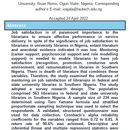
University, Ilisan Remo, Ogun State, Nigeria. Corresponding
author’s E-mail: ioajala@lautech.edu.ng
Accepted 24 April 2022
Abstract
Job satisfaction is of paramount importance to the
librarians to ensure effective performance in service
delivery. In spite of the significance of job satisfaction to
librarians in university libraries in Nigeria, extant literature
and anecdotal evidence indicated it was low. Mentoring
(career support, psychosocial support and role modelling
support) is needed to enable librarians to have job
satisfaction (recognition, promotion, conducive work
environment, and remuneration) in libraries in Southern
Nigeria. There is dearth of literature that combines these
variables. Therefore, the study examined the influence of
mentoring on job satisfaction of librarians in federal and
state university libraries in Southern Nigeria. The study
adopted a survey research design. The population
comprised 563 librarians in federal and state university
libraries in Southern Nigeria. A sample size of 234 was
determined using Taro Yamane formula and stratified
proportionate sampling technique was used to select the
respondents. A validated, structured questionnaire was
used for data collection. Cronbach’s alpha reliability
coefficients for the variables ranged from 0.72 to 0.81. A
return rate of 90.6% was achieved. Descriptive and
inferential (linear and multiple regression) statistics were