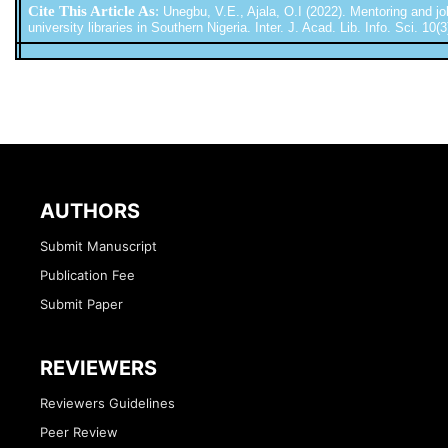
Cite This Article As
:
Unegbu, V.E., Ajala, O.I (2022). Mentoring and job 
university libraries in Southern Nigeria. Inter. J. Acad. Lib. Info. Sci. 10(
AUTHORS
Submit Manuscript
Publication Fee
Submit Paper
REVIEWERS
Reviewers Guidelines
Peer Review