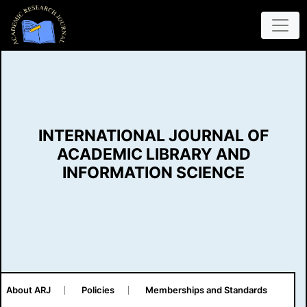
INTERNATIONAL JOURNAL OF
ACADEMIC LIBRARY AND
INFORMATION SCIENCE
About ARJ
Policies
Memberships and Standards