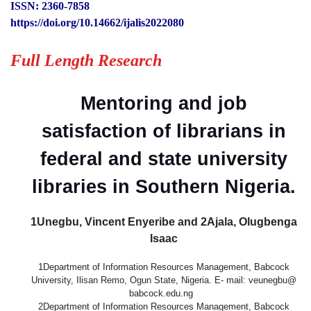
ISSN: 2360-7858
https://doi.org/10.14662/ijalis2022080
Full Length Research
Mentoring and job
satisfaction of librarians in
federal and state university
libraries in Southern Nigeria.
1Unegbu, Vincent Enyeribe and 2Ajala, Olugbenga
Isaac
1Department of Information Resources Management, Babcock
University, Ilisan Remo, Ogun State, Nigeria. E- mail: veunegbu@
babcock.edu.ng
2Department of Information Resources Management, Babcock