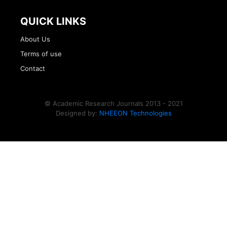
QUICK LINKS
About Us
Terms of use
Contact
© Academic Research Journals 2013 - 2021
Designed by:
NHEEON Technologies