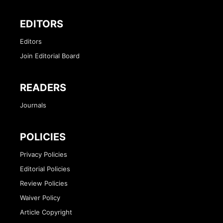
EDITORS
Editors
Join Editorial Board
READERS
Journals
POLICIES
Privacy Policies
Editorial Policies
Review Policies
Waiver Policy
Article Copyright