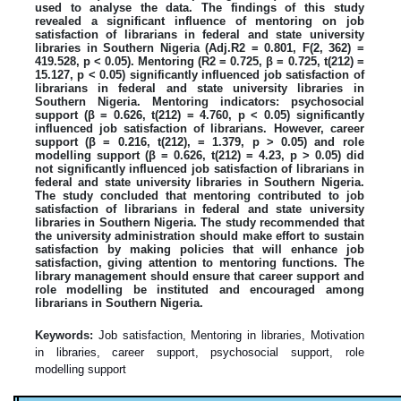
used to analyse the data. The findings of this study
revealed a significant influence of mentoring on job
satisfaction of librarians in federal and state university
libraries in Southern Nigeria (Adj.R2 = 0.801, F(2, 362) =
419.528, p < 0.05). Mentoring (R2 = 0.725, β = 0.725, t(212) =
15.127, p < 0.05) significantly influenced job satisfaction of
librarians in federal and state university libraries in
Southern Nigeria. Mentoring indicators: psychosocial
support (β = 0.626, t(212) = 4.760, p < 0.05) significantly
influenced job satisfaction of librarians. However, career
support (β = 0.216, t(212), = 1.379, p > 0.05) and role
modelling support (β = 0.626, t(212) = 4.23, p > 0.05) did
not significantly influenced job satisfaction of librarians in
federal and state university libraries in Southern Nigeria.
The study concluded that mentoring contributed to job
satisfaction of librarians in federal and state university
libraries in Southern Nigeria. The study recommended that
the university administration should make effort to sustain
satisfaction by making policies that will enhance job
satisfaction, giving attention to mentoring functions. The
library management should ensure that career support and
role modelling be instituted and encouraged among
librarians in Southern Nigeria.
Keywords:
Job satisfaction, Mentoring in libraries, Motivation
in libraries, career support, psychosocial support, role
modelling support