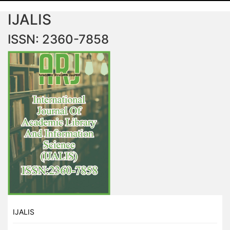
IJALIS
ISSN: 2360-7858
IJALIS