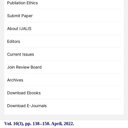
Publiation Ethics
Submit Paper
About IJALIS
Editors
Current Issues
Join Review Board
Archives
Download Ebooks
Download E-Journals
Vol. 10(3), pp. 138
-
-150. April, 2022.