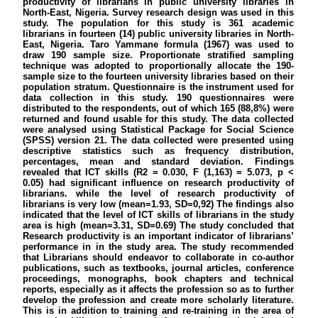
productivity of librarians in public university libraries in
North-East, Nigeria. Survey research design was used in this
study. The population for this study is 361 academic
librarians in fourteen (14) public university libraries in North-
East, Nigeria. Taro Yammane formula (1967) was used to
draw 190 sample size. Proportionate stratified sampling
technique was adopted to proportionally allocate the 190-
sample size to the fourteen university libraries based on their
population stratum. Questionnaire is the instrument used for
data collection in this study. 190 questionnaires were
distributed to the respondents, out of which 165 (88,8%) were
returned and found usable for this study. The data collected
were analysed using Statistical Package for Social Science
(SPSS) version 21. The data collected were presented using
descriptive statistics such as frequency distribution,
percentages, mean and standard deviation. Findings
revealed that ICT skills (R2 = 0.030, F (1,163) = 5.073, p <
0.05) had significant influence on research productivity of
librarians. while the level of research productivity of
librarians is very low (mean=1.93, SD=0,92) The findings also
indicated that the level of ICT skills of librarians in the study
area is high (mean=3.31, SD=0.69) The study concluded that
Research productivity is an important indicator of librarians’
performance in in the study area. The study recommended
that Librarians should endeavor to collaborate in co-author
publications, such as textbooks, journal articles, conference
proceedings, monographs, book chapters and technical
reports, especially as it affects the profession so as to further
develop the profession and create more scholarly literature.
This is in addition to training and re-training in the area of