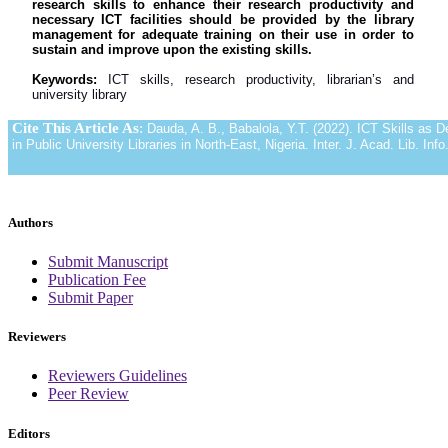
research skills to enhance their research productivity and
necessary ICT facilities should be provided by the library
management for adequate training on their use in order to
sustain and improve upon the existing skills.
Keywords:
ICT skills, research productivity, librarian’s and
university library
Cite This Article As
:
Dauda, A. B., Babalola, Y.T. (2022). ICT Skills as D
in Public University Libraries in North-East, Nigeria. Inter. J. Acad. Lib. Info
Authors
Submit Manuscript
Publication Fee
Submit Paper
Reviewers
Reviewers Guidelines
Peer Review
Editors