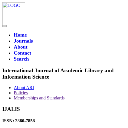
Home
Journals
About
Contact
Search
International Journal of Academic Library and
Information Science
About ARJ
Policies
Memberships and Standards
IJALIS
ISSN: 2360-7858