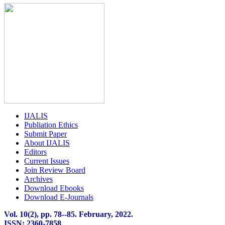
IJALIS
Publiation Ethics
Submit Paper
About IJALIS
Editors
Current Issues
Join Review Board
Archives
Download Ebooks
Download E-Journals
Vol. 10(2), pp. 78
-
-85. February, 2022.
ISSN: 2360-7858