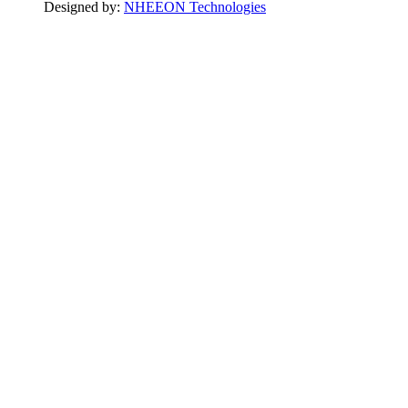
Designed by:
NHEEON Technologies