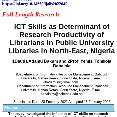
https://doi.org/10.14662/ijalis2022040
Full Length Research
ICT Skills as Determinant of
Research Productivity of
Librarians in Public University
Libraries in North-East, Nigeria
1Dauda Adamu Bakum and 2Prof. Yemisi Tomilola
Babalola
1Department of Information Resource Management, Babcock
University, Ilishan Remo, Ogun State, Nigeria. E-mail:
dbadamuu@gmail.com
2Department of Information Resource Management, Babcock
University, Ilishan Remo, Ogun State, Nigeria. E-mail:
babalolay@babcock.edu.ng
Submission Date: 28 February 2022 Accepted 16 February 2022
Abstract
The study investigated the influence of ICT skills on research