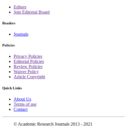
Editors
Join Editorial Board
Readers
Journals
Policies
Privacy Policies
Editorial Policies
Review Policies
Waiver Policy
Article Copyright
Quick Links
About Us
Terms of use
Contact
© Academic Research Journals 2013 - 2021