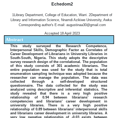
Echedom2
1Library Department, College of Education, Warri. 2Department of
Library and Information Science, Nnamdi Azikiwe University, Awka
Corresponding author's E-mail: augustinaa30@gmail.com
Accepted 18 April 2023
Abstract
This study surveyed the Research Competence,
Interpersonal Skills, Demographic Factor as Correlates of
Career Development of Librarians in University Libraries in
South-South, Nigeria. This study adopts the descriptive
survey research design of the correlational. The population
of this study consists of 301 academic librarians. The
entire population was used for the study that is total
enumeration sampling technique was adopted because the
researcher can manage the population. The data was
collected through a self-developed structured
questionnaire. The data collected for the study was
analyzed using descriptive and inferential statistics. The
study revealed that there is a very high positive
relationship of 0.94 between librarians’ research
competencies and librarians’ career development in
university libraries. There is a very high positive
relationship of 0.89 between librarians’ interpersonal skills
and librarians career development in university libraries. A
very low negative relationship of -0.03 exists between