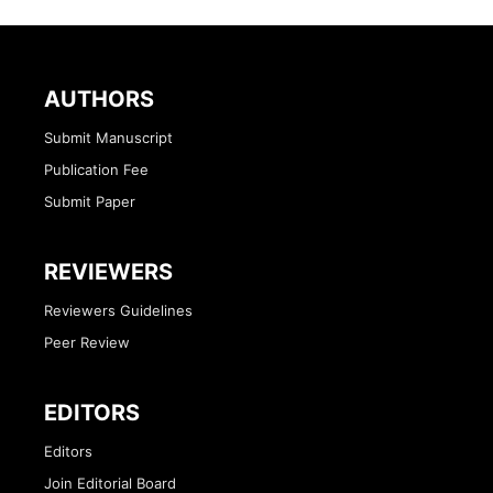
AUTHORS
Submit Manuscript
Publication Fee
Submit Paper
REVIEWERS
Reviewers Guidelines
Peer Review
EDITORS
Editors
Join Editorial Board