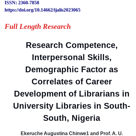
ISSN: 2360-7858
https://doi.org/10.14662/ijalis2023065
Full Length Research
Research Competence,
Interpersonal Skills,
Demographic Factor as
Correlates of Career
Development of Librarians in
University Libraries in South-
South, Nigeria
Ekeruche Augustina Chinwe1 and Prof. A. U.