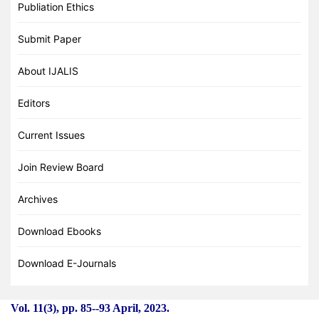
Publiation Ethics
Submit Paper
About IJALIS
Editors
Current Issues
Join Review Board
Archives
Download Ebooks
Download E-Journals
Vol. 11(3), pp. 85
-
-93 April, 2023.