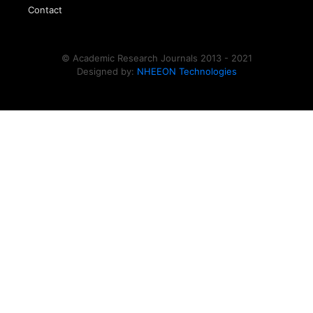
Contact
© Academic Research Journals 2013 - 2021
Designed by:
NHEEON Technologies