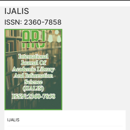
IJALIS
ISSN: 2360-7858
IJALIS