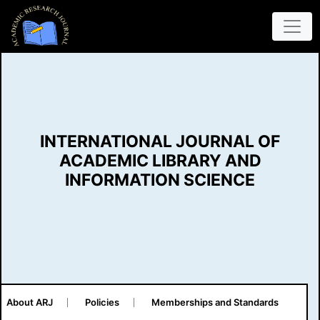
INTERNATIONAL JOURNAL OF
ACADEMIC LIBRARY AND
INFORMATION SCIENCE
About ARJ
Policies
Memberships and Standards