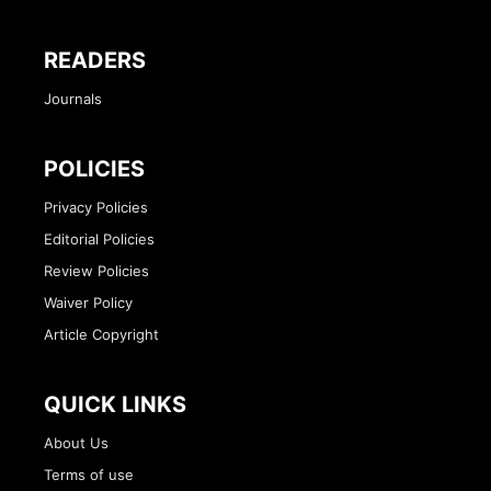
READERS
Journals
POLICIES
Privacy Policies
Editorial Policies
Review Policies
Waiver Policy
Article Copyright
QUICK LINKS
About Us
Terms of use