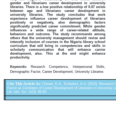
gender and librarians career development in university
libraries. There is a low positive relationship of 0.07 exists
between age and librarians career development in
university libraries. The study concludes that work
experience influence career development of librarians
positively or negatively, also demographic factors
significantly predicted career commitment. While gender
influences a wide range of career-related attitude,
behaviors and outcome. The study recommends among
others that the university management should revise and
intensify inclusion of courses in the Nigeria library school
curriculum that will bring in competencies and skills in
scholarly communication that will enhance carrier
development, also. This at the end might enhance
productivity.
Keywords:
Research Competence, Interpersonal Skills,
Demographic Factor, Career Development, University Libraries
Cite This Article As
:
Chinwe, E.A., Echedom, A.U. (2023). Research C
Factor as Correlates of Career Development of Librarians in University Lib
Lib. Info. Sci. 11(3): 85-93