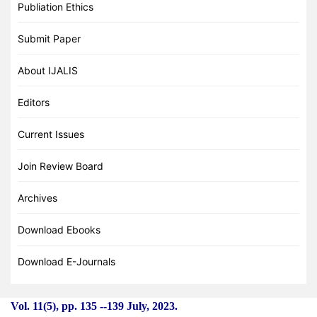
Publiation Ethics
Submit Paper
About IJALIS
Editors
Current Issues
Join Review Board
Archives
Download Ebooks
Download E-Journals
Vol. 11(5), pp. 135
-
-139 July, 2023.