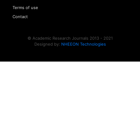
Terms of use
Contact
© Academic Research Journals 2013 - 2021
Designed by:
NHEEON Technologies