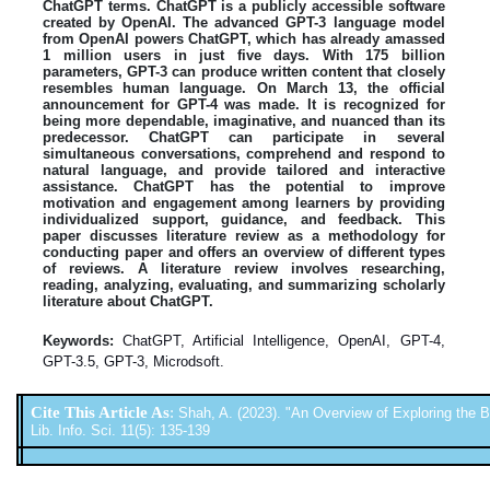
ChatGPT terms. ChatGPT is a publicly accessible software
created by OpenAI. The advanced GPT-3 language model
from OpenAI powers ChatGPT, which has already amassed
1 million users in just five days. With 175 billion
parameters, GPT-3 can produce written content that closely
resembles human language. On March 13, the official
announcement for GPT-4 was made. It is recognized for
being more dependable, imaginative, and nuanced than its
predecessor. ChatGPT can participate in several
simultaneous conversations, comprehend and respond to
natural language, and provide tailored and interactive
assistance. ChatGPT has the potential to improve
motivation and engagement among learners by providing
individualized support, guidance, and feedback. This
paper discusses literature review as a methodology for
conducting paper and offers an overview of different types
of reviews. A literature review involves researching,
reading, analyzing, evaluating, and summarizing scholarly
literature about ChatGPT.
Keywords:
ChatGPT, Artificial Intelligence, OpenAI, GPT-4,
GPT-3.5, GPT-3, Microdsoft.
Cite This Article As
:
Shah, A. (2023). "An Overview of Exploring the B
Lib. Info. Sci. 11(5): 135-139