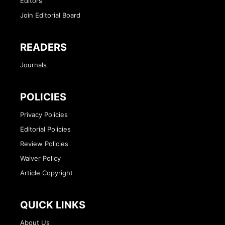
Editors
Join Editorial Board
READERS
Journals
POLICIES
Privacy Policies
Editorial Policies
Review Policies
Waiver Policy
Article Copyright
QUICK LINKS
About Us