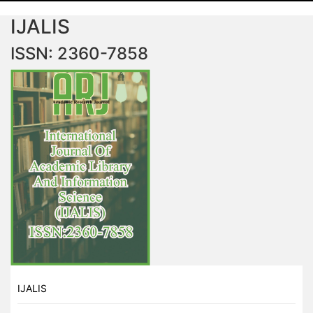
IJALIS
ISSN: 2360-7858
IJALIS