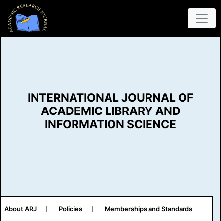
INTERNATIONAL JOURNAL OF
ACADEMIC LIBRARY AND
INFORMATION SCIENCE
About ARJ
Policies
Memberships and Standards