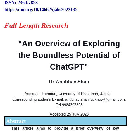
ISSN: 2360-7858
https://doi.org/10.14662/ijalis2023135
Full Length Research
"An Overview of Exploring
the Boundless Potential of
ChatGPT"
Dr. Anubhav Shah
Assistant Librarian, University of Rajasthan, Jaipur.
Corresponding author's E-mail: anubhav.shah.lucknow@gmail.com.
Tel.9984397393
Accepted 25 July 2023
Abstract
This article aims to provide a brief overview of key