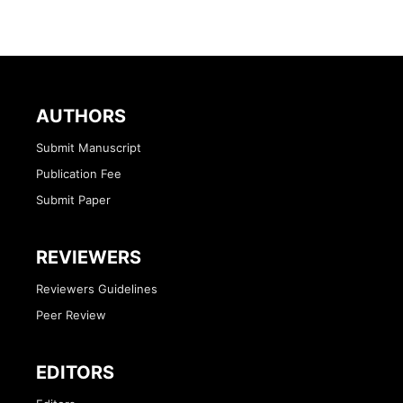
AUTHORS
Submit Manuscript
Publication Fee
Submit Paper
REVIEWERS
Reviewers Guidelines
Peer Review
EDITORS