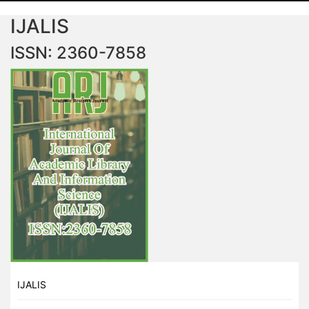
IJALIS
ISSN: 2360-7858
IJALIS