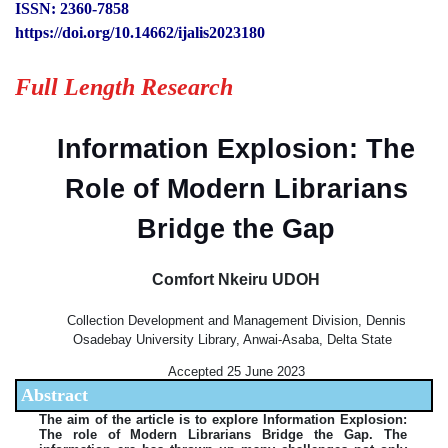
ISSN: 2360-7858
https://doi.org/10.14662/ijalis2023180
Full Length Research
Information Explosion: The
Role of Modern Librarians
Bridge the Gap
Comfort Nkeiru UDOH
Collection Development and Management Division, Dennis
Osadebay University Library, Anwai-Asaba, Delta State
Accepted 25 June 2023
Abstract
The aim of the article is to explore Information Explosion:
The role of Modern Librarians Bridge the Gap. The