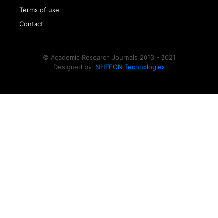
Terms of use
Contact
© Academic Research Journals 2013 - 2021
Designed by:
NHEEON Technologies