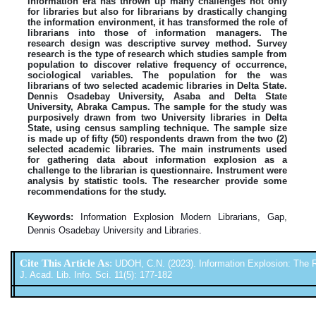
information era has thrown up many challenges not only
for libraries but also for librarians by drastically changing
the information environment, it has transformed the role of
librarians into those of information managers. The
research design was descriptive survey method. Survey
research is the type of research which studies sample from
population to discover relative frequency of occurrence,
sociological variables. The population for the was
librarians of two selected academic libraries in Delta State.
Dennis Osadebay University, Asaba and Delta State
University, Abraka Campus. The sample for the study was
purposively drawn from two University libraries in Delta
State, using census sampling technique. The sample size
is made up of fifty (50) respondents drawn from the two (2)
selected academic libraries. The main instruments used
for gathering data about information explosion as a
challenge to the librarian is questionnaire. Instrument were
analysis by statistic tools. The researcher provide some
recommendations for the study.
Keywords:
Information Explosion Modern Librarians, Gap,
Dennis Osadebay University and Libraries.
Cite This Article As
:
UDOH, C.N. (2023). Information Explosion: The Ro
J. Acad. Lib. Info. Sci. 11(5): 177-182