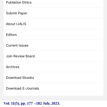
Publiation Ethics
Submit Paper
About IJALIS
Editors
Current Issues
Join Review Board
Archives
Download Ebooks
Download E-Journals
Vol. 11(5), pp. 177
-
-182 July, 2023.