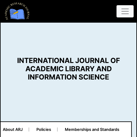
INTERNATIONAL JOURNAL OF
ACADEMIC LIBRARY AND
INFORMATION SCIENCE
About ARJ
Policies
Memberships and Standards