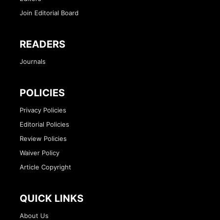
Join Editorial Board
READERS
Journals
POLICIES
Privacy Policies
Editorial Policies
Review Policies
Waiver Policy
Article Copyright
QUICK LINKS
About Us