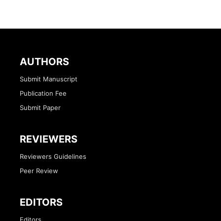
AUTHORS
Submit Manuscript
Publication Fee
Submit Paper
REVIEWERS
Reviewers Guidelines
Peer Review
EDITORS
Editors