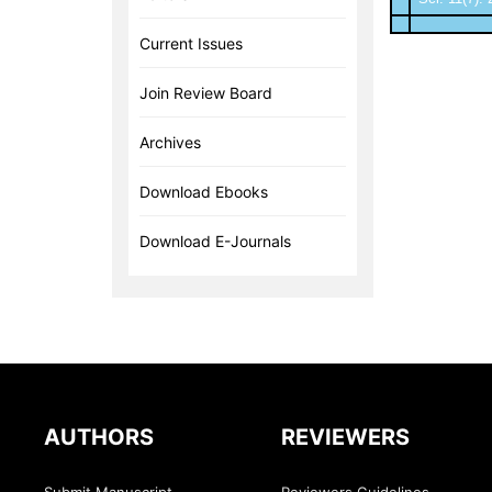
Current Issues
Join Review Board
Archives
Download Ebooks
Download E-Journals
AUTHORS
REVIEWERS
Submit Manuscript
Reviewers Guidelines