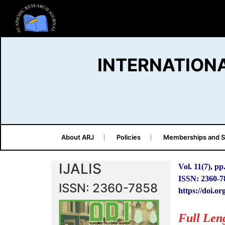
INTERNATION
About ARJ
Policies
Memberships and S
IJALIS
Vol. 11(7), pp
ISSN: 2360-7
ISSN: 2360-7858
https://doi.or
Full Len