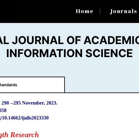
Home
Journal
AL JOURNAL OF ACADEMIC
INFORMATION SCIENCE
tandards
. 290
-
-295 November, 2023.
858
g/10.14662/ijalis2023330
gth Research