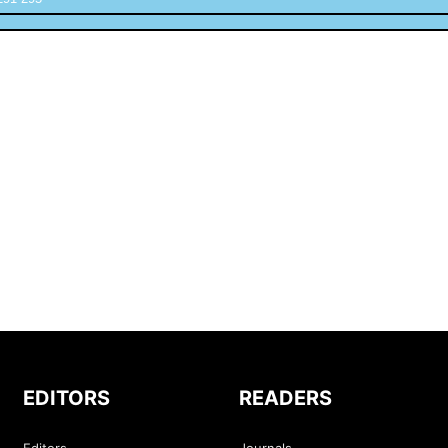
EDITORS
READERS
Editors
Journals