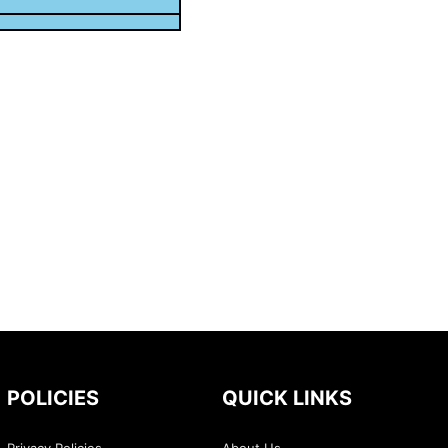
POLICIES
QUICK LINKS
Privacy Policies
About Us