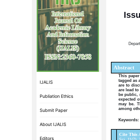
Iss
Depart
Abstract
This paper
tagged as a
IJALIS
are to dis
are lead to
be public, 
Publiation Ethics
expected o
may be. T
among othe
Submit Paper
Keywords:
About IJALIS
Cite This 
Editors
Sci. 11(7):