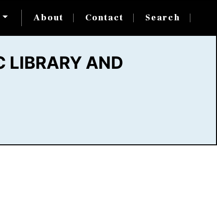
s
About
Contact
Search
 LIBRARY AND