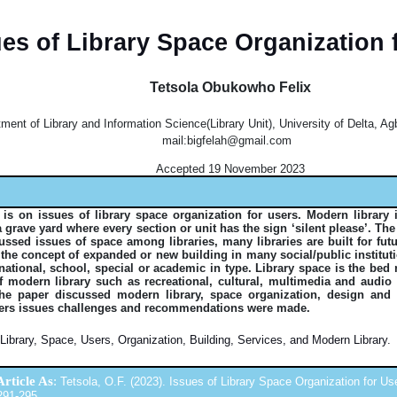
ues of Library Space Organization 
Tetsola Obukowho Felix
ment of Library and Information Science(Library Unit), University of Delta, Agb
mail:bigfelah@gmail.com
Accepted 19 November 2023
 is on issues of library space organization for users. Modern library 
 grave yard where every section or unit has the sign ‘silent please’. The
cussed issues of space among libraries, many libraries are built for fu
 the concept of expanded or new building in many social/public institut
national, school, special or academic in type. Library space is the bed
f modern library such as recreational, cultural, multimedia and audio 
he paper discussed modern library, space organization, design an
rs issues challenges and recommendations were made.
Library, Space, Users, Organization, Building, Services, and Modern Library.
Article As
:
Tetsola, O.F. (2023). Issues of Library Space Organization for User
 291-295