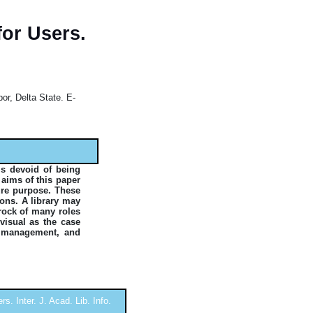
for Users.
or, Delta State. E-
is devoid of being
 aims of this paper
ture purpose. These
ions. A library may
 rock of many roles
visual as the case
d management, and
s. Inter. J. Acad. Lib. Info.