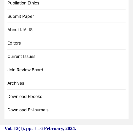
Publiation Ethics
Submit Paper
About IJALIS
Editors
Current Issues
Join Review Board
Archives
Download Ebooks
Download E-Journals
Vol. 12(1), pp. 1
-
-6 February, 2024.