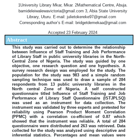
1University Library Mkar, Mkar. 2Mathematical Centre, Abuja.
bamideleiwalewavictoria@gmail.com 3, Abia State University
Library, Uturu. E-mail: julietokereke97@gmail.com
Corresponding author’s E-mail: bridgetdemekaa@gmail.com
Accepted 23 February 2024
Abstract
This study was carried out to determine the relationship
between Influence of Staff Training and Job Performance
of Library Staff in public university libraries in the North-
Central Zone of Nigeria. The study was guided by one
objective, one research question and one hypothesis. A
survey research design was employed for the study. The
population for the study was 983 and a simple random
sampling technique was used to draw a sample of 284
respondents from 13 public university libraries in the
North central Zone of Nigeria. A self constructed
questionnaire titled Influence of Staff Training and Job
Performance of Library Staff Questionnaire (ISTJPLSQ)
was used as an instrument for data collection. The
instrument was validated by three experts and pretested for
reliability using Pearson Product Moment Correlation
(PPMC) with a correlation co-efficient of 0.87 which
showed that the instrument was reliable. A total of 284
questionnaire were distributed and 263 was retrieved. Data
collected for the study was analyzed using descriptive and
inferential statistics. Percentages and mean values were