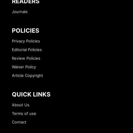
READERS
Journals
POLICIES
Privacy Policies
Editorial Policies
Review Policies
Waiver Policy
Article Copyright
QUICK LINKS
About Us
Terms of use
Contact