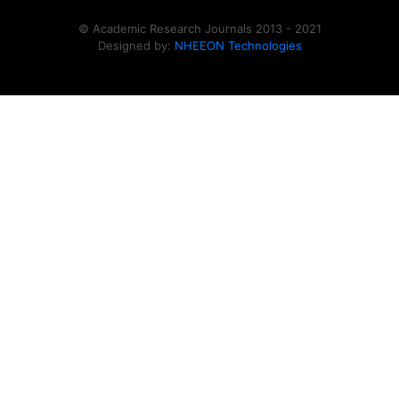
© Academic Research Journals 2013 - 2021
Designed by:
NHEEON Technologies