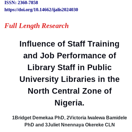
ISSN: 2360-7858
https://doi.org/10.14662/ijalis2024030
Full Length Research
Influence of Staff Training
and Job Performance of
Library Staff in Public
University Libraries in the
North Central Zone of
Nigeria.
1Bridget Demekaa PhD, 2Victoria Iwalewa Bamidele
PhD and 3Juliet Nnennaya Okereke CLN