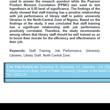
used to answer the research question while the Pearson
Product Moment Correlation (PPMC) was used to test
hypothesis at 0.05 level of significance. The findings of the
study showed that staff training has a positive relationship
with job performance of library staff in public university
libraries in the North-Central Zone of Nigeria. Based on the
findings of the study, it was concluded that staff training
has a significant relationship with job performance
positively correlated. Therefore, the study recommends
among others that library staff should be well trained so as
to boost their morale for the efficiency and effectiveness of
their job.
Keywords:
Staff Training, Job Performance, University
Libraries, Library Staff, North Central Zone.
Cite This Article As
:
Demekaa, B., Bamidele, V.I., Okereke , J.N. (202
Performance of Library Staff in Public University Libraries in the North Ce
Sci. 12(1):1-6