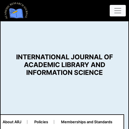
INTERNATIONAL JOURNAL OF
ACADEMIC LIBRARY AND
INFORMATION SCIENCE
About ARJ
Policies
Memberships and Standards