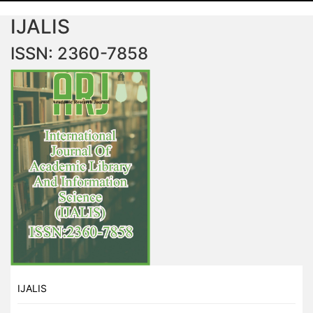
IJALIS
ISSN: 2360-7858
IJALIS