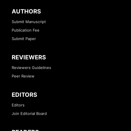
AUTHORS
Submit Manuscript
Publication Fee
Submit Paper
REVIEWERS
Reviewers Guidelines
Peer Review
EDITORS
Editors
Join Editorial Board