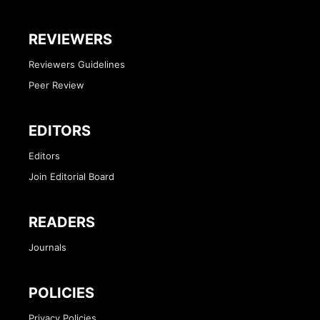
REVIEWERS
Reviewers Guidelines
Peer Review
EDITORS
Editors
Join Editorial Board
READERS
Journals
POLICIES
Privacy Policies