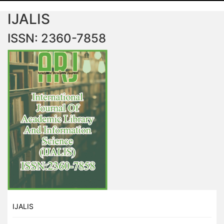
IJALIS
ISSN: 2360-7858
IJALIS