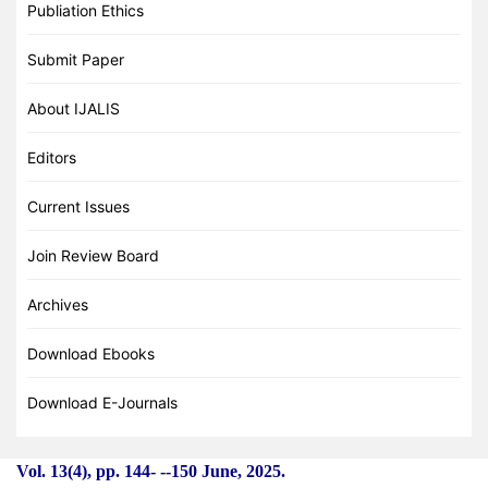
Publiation Ethics
Submit Paper
About IJALIS
Editors
Current Issues
Join Review Board
Archives
Download Ebooks
Download E-Journals
Vol. 13(4), pp. 144-
-
-150 June, 2025.