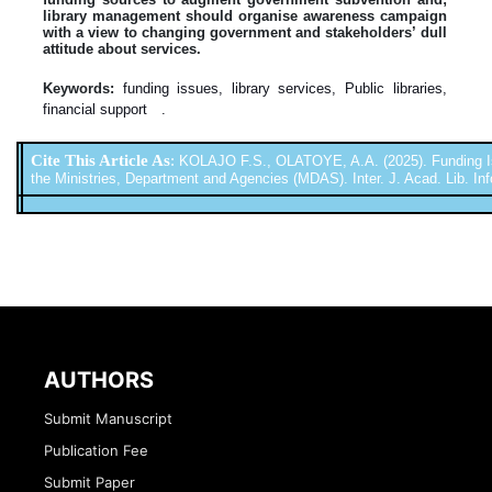
library management should organise awareness campaign
with a view to changing government and stakeholders’ dull
attitude about services.
Keywords:
funding issues, library services, Public libraries,
financial support .
Cite This Article As
:
KOLAJO F.S., OLATOYE, A.A. (2025). Funding Iss
the Ministries, Department and Agencies (MDAS). Inter. J. Acad. Lib. Inf
AUTHORS
Submit Manuscript
Publication Fee
Submit Paper