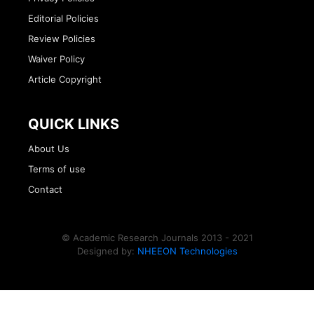
Editorial Policies
Review Policies
Waiver Policy
Article Copyright
QUICK LINKS
About Us
Terms of use
Contact
© Academic Research Journals 2013 - 2021
Designed by:
NHEEON Technologies