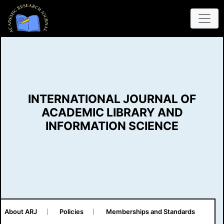
INTERNATIONAL JOURNAL OF
ACADEMIC LIBRARY AND
INFORMATION SCIENCE
About ARJ
Policies
Memberships and Standards