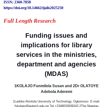
ISSN: 2360-7858
https://doi.org/10.14662/ijalis2025250
Full Length Research
Funding issues and
implications for library
services in the ministries,
department and agencies
(MDAS)
1KOLAJO Funmilola Susan and 2Dr OLATOYE
Adebola Aderemi
1Ladoke Akintola University of Technology, Ogbomoso. E-mail:
fskolajo@lautech.edu.ng Tel.+2348033939243 2The Nigerian