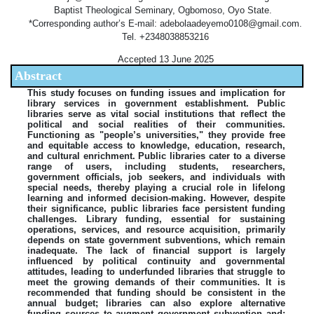
Baptist Theological Seminary, Ogbomoso, Oyo State.
*Corresponding author’s E-mail: adebolaadeyemo0108@gmail.com.
Tel. +2348038853216
Accepted 13 June 2025
Abstract
This study focuses on funding issues and implication for
library services in government establishment. Public
libraries serve as vital social institutions that reflect the
political and social realities of their communities.
Functioning as "people’s universities," they provide free
and equitable access to knowledge, education, research,
and cultural enrichment. Public libraries cater to a diverse
range of users, including students, researchers,
government officials, job seekers, and individuals with
special needs, thereby playing a crucial role in lifelong
learning and informed decision-making. However, despite
their significance, public libraries face persistent funding
challenges. Library funding, essential for sustaining
operations, services, and resource acquisition, primarily
depends on state government subventions, which remain
inadequate. The lack of financial support is largely
influenced by political continuity and governmental
attitudes, leading to underfunded libraries that struggle to
meet the growing demands of their communities. It is
recommended that funding should be consistent in the
annual budget; libraries can also explore alternative
funding sources to augment government subvention and;