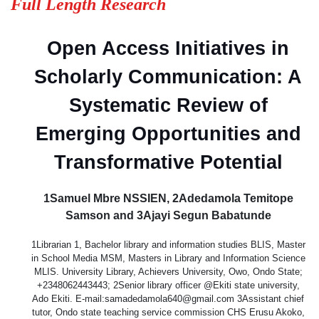
Full Length Research
Open Access Initiatives in
Scholarly Communication: A
Systematic Review of
Emerging Opportunities and
Transformative Potential
1Samuel Mbre NSSIEN, 2Adedamola Temitope
Samson and 3Ajayi Segun Babatunde
1Librarian 1, Bachelor library and information studies BLIS, Master
in School Media MSM, Masters in Library and Information Science
MLIS. University Library, Achievers University, Owo, Ondo State;
+2348062443443; 2Senior library officer @Ekiti state university,
Ado Ekiti. E-mail:samadedamola640@gmail.com 3Assistant chief
tutor, Ondo state teaching service commission CHS Erusu Akoko,