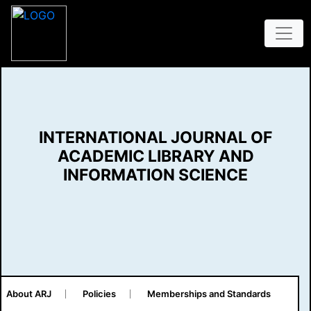
INTERNATIONAL JOURNAL OF
ACADEMIC LIBRARY AND
INFORMATION SCIENCE
About ARJ
Policies
Memberships and Standards