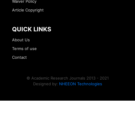
Waiver Policy
Article Copyright
QUICK LINKS
About Us
Terms of use
Contact
© Academic Research Journals 2013 - 2021
Designed by:
NHEEON Technologies