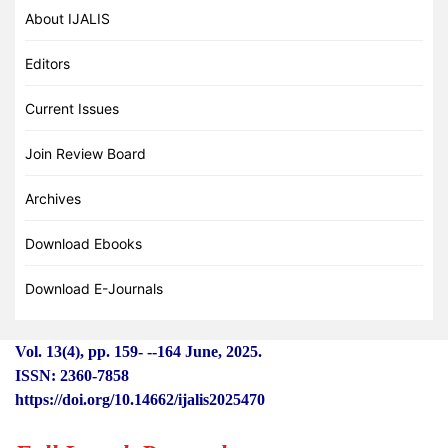
About IJALIS
Editors
Current Issues
Join Review Board
Archives
Download Ebooks
Download E-Journals
Vol. 13(4), pp. 159-
-
-164 June, 2025.
ISSN: 2360-7858
https://doi.org/10.14662/ijalis2025470