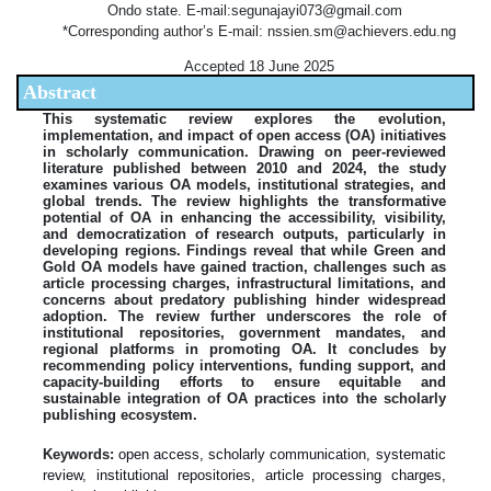
Ondo state. E-mail:segunajayi073@gmail.com
*Corresponding author’s E-mail: nssien.sm@achievers.edu.ng
Accepted 18 June 2025
Abstract
This systematic review explores the evolution,
implementation, and impact of open access (OA) initiatives
in scholarly communication. Drawing on peer-reviewed
literature published between 2010 and 2024, the study
examines various OA models, institutional strategies, and
global trends. The review highlights the transformative
potential of OA in enhancing the accessibility, visibility,
and democratization of research outputs, particularly in
developing regions. Findings reveal that while Green and
Gold OA models have gained traction, challenges such as
article processing charges, infrastructural limitations, and
concerns about predatory publishing hinder widespread
adoption. The review further underscores the role of
institutional repositories, government mandates, and
regional platforms in promoting OA. It concludes by
recommending policy interventions, funding support, and
capacity-building efforts to ensure equitable and
sustainable integration of OA practices into the scholarly
publishing ecosystem.
Keywords:
open access, scholarly communication, systematic
review, institutional repositories, article processing charges,