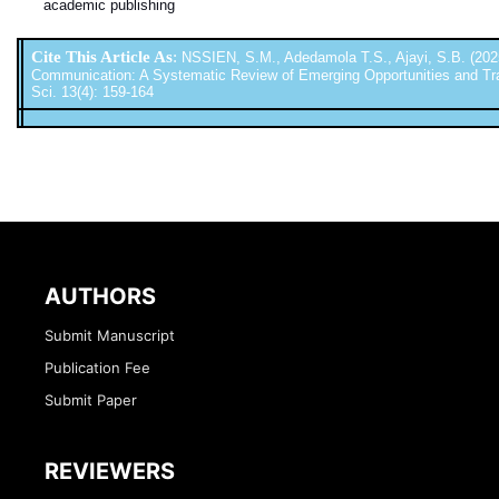
academic publishing
Cite This Article As
:
NSSIEN, S.M., Adedamola T.S., Ajayi, S.B. (2025
Communication: A Systematic Review of Emerging Opportunities and Transf
Sci. 13(4): 159-164
AUTHORS
Submit Manuscript
Publication Fee
Submit Paper
REVIEWERS