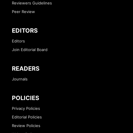
Reviewers Guidelines
Peer Review
EDITORS
Editors
Join Editorial Board
READERS
Journals
POLICIES
Privacy Policies
Editorial Policies
Review Policies