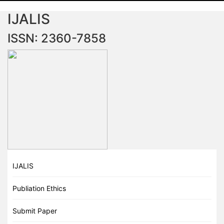
IJALIS
ISSN: 2360-7858
IJALIS
Publiation Ethics
Submit Paper