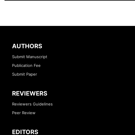
AUTHORS
Submit Manuscript
Publication Fee
Submit Paper
REVIEWERS
Reviewers Guidelines
Peer Review
EDITORS