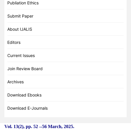
Publiation Ethics
Submit Paper
About IJALIS
Editors
Current Issues
Join Review Board
Archives
Download Ebooks
Download E-Journals
Vol. 13(2), pp. 52
-
-56 March, 2025.