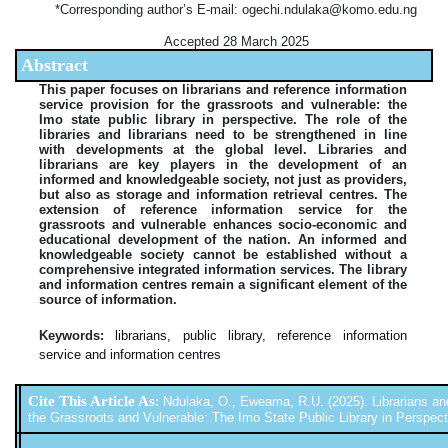
*Corresponding author’s E-mail: ogechi.ndulaka@komo.edu.ng
Accepted 28 March 2025
Abstract
This paper focuses on librarians and reference information
service provision for the grassroots and vulnerable: the
Imo state public library in perspective. The role of the
libraries and librarians need to be strengthened in line
with developments at the global level. Libraries and
librarians are key players in the development of an
informed and knowledgeable society, not just as providers,
but also as storage and information retrieval centres. The
extension of reference information service for the
grassroots and vulnerable enhances socio-economic and
educational development of the nation. An informed and
knowledgeable society cannot be established without a
comprehensive integrated information services. The library
and information centres remain a significant element of the
source of information.
Keywords:
librarians, public library, reference information
service and information centres
Cite This Article As
:
Ndulaka, O., Eweama, R.U. (2025). Librarians an
the Grassroots and Vulnerable: The Imo State Public Library in Perspectiv