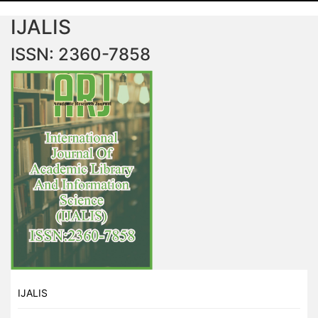
IJALIS
ISSN: 2360-7858
IJALIS