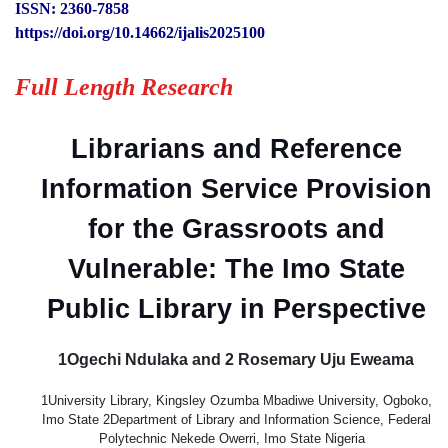
ISSN: 2360-7858
https://doi.org/10.14662/ijalis2025100
Full Length Research
Librarians and Reference
Information Service Provision
for the Grassroots and
Vulnerable: The Imo State
Public Library in Perspective
1Ogechi Ndulaka and 2 Rosemary Uju Eweama
1University Library, Kingsley Ozumba Mbadiwe University, Ogboko,
Imo State 2Department of Library and Information Science, Federal
Polytechnic Nekede Owerri, Imo State Nigeria