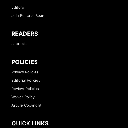
Editors
Join Editorial Board
READERS
Journals
POLICIES
Privacy Policies
Editorial Policies
Review Policies
Waiver Policy
Article Copyright
QUICK LINKS