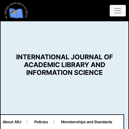
INTERNATIONAL JOURNAL OF
ACADEMIC LIBRARY AND
INFORMATION SCIENCE
About ARJ
Policies
Memberships and Standards