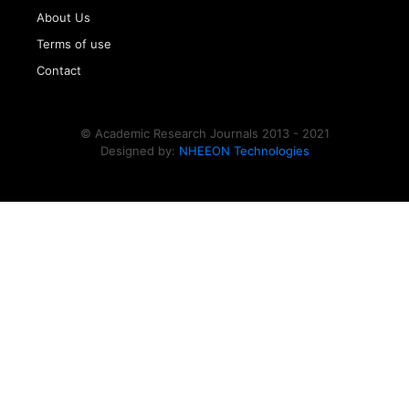
About Us
Terms of use
Contact
© Academic Research Journals 2013 - 2021
Designed by:
NHEEON Technologies