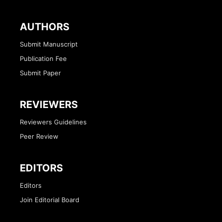
AUTHORS
Submit Manuscript
Publication Fee
Submit Paper
REVIEWERS
Reviewers Guidelines
Peer Review
EDITORS
Editors
Join Editorial Board