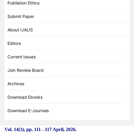
Publiation Ethics
Submit Paper
About IJALIS
Editors
Current Issues
Join Review Board
Archives
Download Ebooks
Download E-Journals
Vol. 14(3), pp. 111-
-
117 April, 2026.