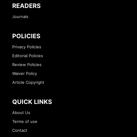
READERS
Journals
POLICIES
Privacy Policies
Editorial Policies
Review Policies
Waiver Policy
Article Copyright
QUICK LINKS
About Us
Terms of use
Contact