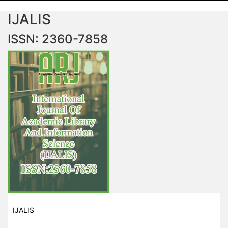
IJALIS
ISSN: 2360-7858
IJALIS