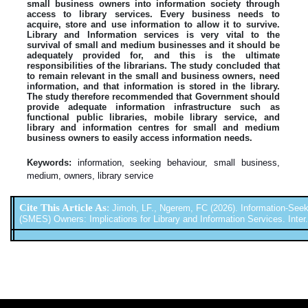
small business owners into information society through
access to library services. Every business needs to
acquire, store and use information to allow it to survive.
Library and Information services is very vital to the
survival of small and medium businesses and it should be
adequately provided for, and this is the ultimate
responsibilities of the librarians. The study concluded that
to remain relevant in the small and business owners, need
information, and that information is stored in the library.
The study therefore recommended that Government should
provide adequate information infrastructure such as
functional public libraries, mobile library service, and
library and information centres for small and medium
business owners to easily access information needs.
Keywords:
information, seeking behaviour, small business,
medium, owners, library service
Cite This Article As
:
Jimoh, LF., Ngerem, FC (2026). Information-See
(SMES) Owners: Implications for Library and Information Services. Inter. 