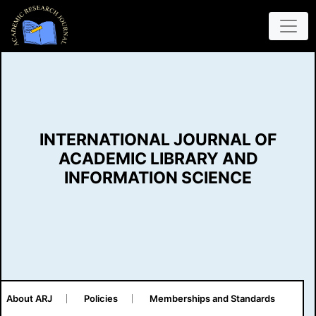
INTERNATIONAL JOURNAL OF
ACADEMIC LIBRARY AND
INFORMATION SCIENCE
About ARJ
Policies
Memberships and Standards