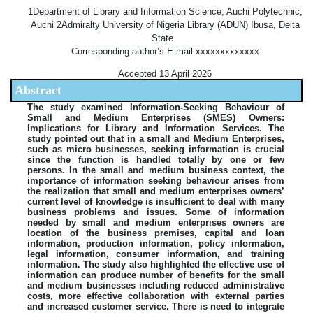
1Department of Library and Information Science, Auchi Polytechnic,
Auchi 2Admiralty University of Nigeria Library (ADUN) Ibusa, Delta
State
Corresponding author’s E-mail:xxxxxxxxxxxxx
Accepted 13 April 2026
Abstract
The study examined Information-Seeking Behaviour of
Small and Medium Enterprises (SMES) Owners:
Implications for Library and Information Services. The
study pointed out that in a small and Medium Enterprises,
such as micro businesses, seeking information is crucial
since the function is handled totally by one or few
persons. In the small and medium business context, the
importance of information seeking behaviour arises from
the realization that small and medium enterprises owners’
current level of knowledge is insufficient to deal with many
business problems and issues. Some of information
needed by small and medium enterprises owners are
location of the business premises, capital and loan
information, production information, policy information,
legal information, consumer information, and training
information. The study also highlighted the effective use of
information can produce number of benefits for the small
and medium businesses including reduced administrative
costs, more effective collaboration with external parties
and increased customer service. There is need to integrate