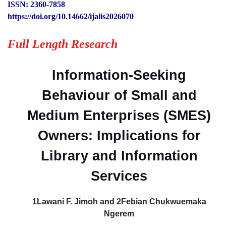
ISSN: 2360-7858
https://doi.org/10.14662/ijalis2026070
Full Length Research
Information-Seeking
Behaviour of Small and
Medium Enterprises (SMES)
Owners: Implications for
Library and Information
Services
1Lawani F. Jimoh and 2Febian Chukwuemaka
Ngerem