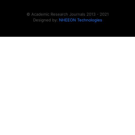
© Academic Research Journals 2013 - 2021
Designed by:
NHEEON Technologies