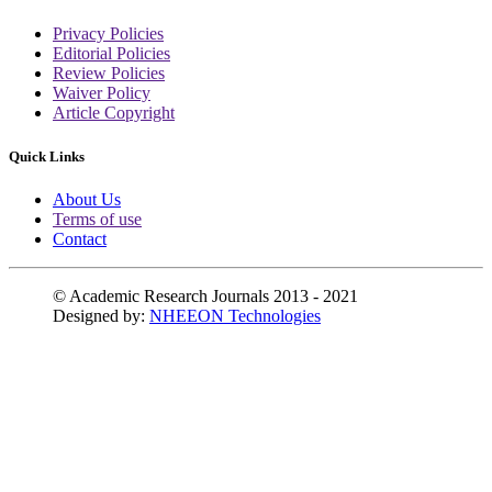
Privacy Policies
Editorial Policies
Review Policies
Waiver Policy
Article Copyright
Quick Links
About Us
Terms of use
Contact
© Academic Research Journals 2013 - 2021
Designed by:
NHEEON Technologies