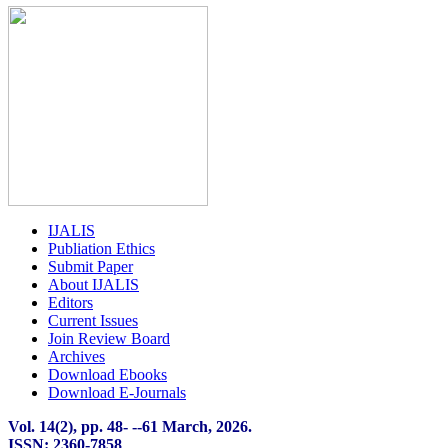
IJALIS
Publiation Ethics
Submit Paper
About IJALIS
Editors
Current Issues
Join Review Board
Archives
Download Ebooks
Download E-Journals
Vol. 14(2), pp. 48-
-
-61 March, 2026.
ISSN: 2360-7858