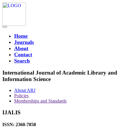
Home
Journals
About
Contact
Search
International Journal of Academic Library and
Information Science
About ARJ
Policies
Memberships and Standards
IJALIS
ISSN: 2360-7858