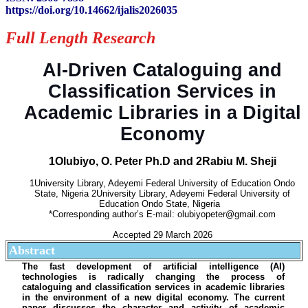
https://doi.org/10.14662/ijalis2026035
Full Length Research
AI-Driven Cataloguing and
Classification Services in
Academic Libraries in a Digital
Economy
1Olubiyo, O. Peter Ph.D and 2Rabiu M. Sheji
1University Library, Adeyemi Federal University of Education Ondo
State, Nigeria 2University Library, Adeyemi Federal University of
Education Ondo State, Nigeria
*Corresponding author’s E-mail: olubiyopeter@gmail.com
Accepted 29 March 2026
Abstract
The fast development of artificial intelligence (AI)
technologies is radically changing the process of
cataloguing and classification services in academic libraries
in the environment of a new digital economy. The current
paper discusses the character and activity of academic