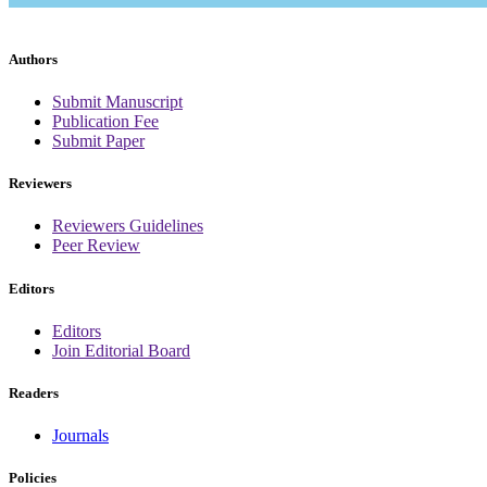
Authors
Submit Manuscript
Publication Fee
Submit Paper
Reviewers
Reviewers Guidelines
Peer Review
Editors
Editors
Join Editorial Board
Readers
Journals
Policies