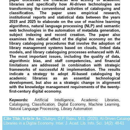
libraries and specifically how AI-driven technologies are
transforming the conventional activities of cataloguing and
classification. The paper uses empirical research,
institutional reports and statistical data between the years
2019 and 2025 to elaborate on the use of machine learning
algorithms, natural language processing (NLP) and semantic
web technologies in the automation of metadata generation,
subject indexing and record creation. The paper also
examines the radical effect of the digital economy on the
library cataloguing procedures that involve the adoption of
library management systems based on clouds, linked data
models, and library cataloguing processes enhanced with AI.
The most important issues, including the quality of data,
algorithmic bias, and staff competencies, and financial
limitations are addressed in combination with strategic
frameworks of successful AI implementation. The results
indicate a strategy to adopt AI-based cataloguing by
academic libraries as an essential technological
development, but also as a strategic change in alignment
with the knowledge management requirements of the twenty-
first-century digital economy.
Keywords:
Artificial Intelligence, Academic Libraries,
Cataloguing, Classification, Digital Economy, Machine Learning,
Natural Language Processing, Library Automation
Cite This Article As
:
Olubiyo, O.P. Rabiu, M.S. (2026). AI-Driven Catalog
Libraries in a Digital Economy. Inter. J. Acad. Lib. Info. Sci. 14(2): 48-61