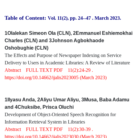
Table of Content:
Vol. 11(2), pp. 24-
-47
.
March 2023.
1Olalekan Simeon Ola (CLN), 2Emmanuel Eshiemokhai
Charles (CLN) and 3Johnson Agbokhaode
Oshobughie (CLN)
The Effects and Purpose of Newspaper Indexing on Service
Delivery to Users in Academic Libraries: A Review of Literature
Abstract
FULL TEXT PDF
11(2):24-29 .
https://doi.org/10.14662/ijalis2023005
(March 2023)
1Ilyasu Anda, 2Aliyu Umar Aliyu, 3Musa, Baba Adamu
and 4Chuksibe, Prisca Oluchi
Development of Object-Oriented Speech Recognition for
Information Retrieval System in Libraries
Abstract
FULL TEXT PDF
11(2):30-39 .
https://doi.org/10.14662/ijalis2023030
(March 2023)