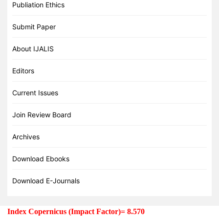
Publiation Ethics
Submit Paper
About IJALIS
Editors
Current Issues
Join Review Board
Archives
Download Ebooks
Download E-Journals
Index Copernicus (Impact Factor)= 8.570