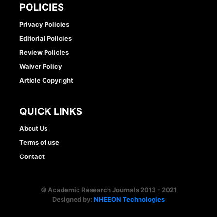
POLICIES
Privacy Policies
Editorial Policies
Review Policies
Waiver Policy
Article Copyright
QUICK LINKS
About Us
Terms of use
Contact
© Academic Research Journals 2013 - 2021
Designed by:
NHEEON Technologies