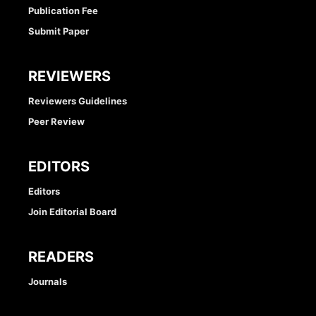
Publication Fee
Submit Paper
REVIEWERS
Reviewers Guidelines
Peer Review
EDITORS
Editors
Join Editorial Board
READERS
Journals