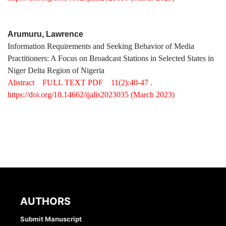
Arumuru, Lawrence
Information Requirements and Seeking Behavior of Media
Practitioners: A Focus on Broadcast Stations in Selected States in
Niger Delta Region of Nigeria
Abstract
FULL TEXT PDF
11(2):40-47 .
https://doi.org/10.14662/ijalis2023035
(March 2023)
AUTHORS
Submit Manuscript