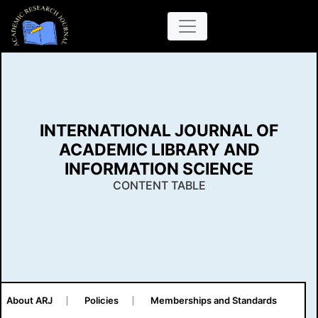
INTERNATIONAL JOURNAL OF
ACADEMIC LIBRARY AND
INFORMATION SCIENCE
CONTENT TABLE
About ARJ
Policies
Memberships and Standards