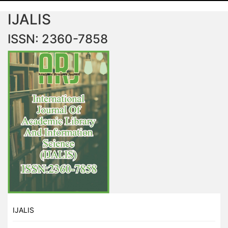
IJALIS
ISSN: 2360-7858
IJALIS