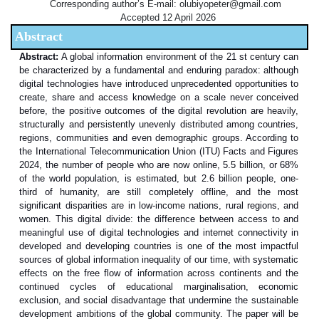
Corresponding author’s E-mail: olubiyopeter@gmail.com
Accepted 12 April 2026
Abstract
Abstract:
A global information environment of the 21 st century can
be characterized by a fundamental and enduring paradox: although
digital technologies have introduced unprecedented opportunities to
create, share and access knowledge on a scale never conceived
before, the positive outcomes of the digital revolution are heavily,
structurally and persistently unevenly distributed among countries,
regions, communities and even demographic groups. According to
the International Telecommunication Union (ITU) Facts and Figures
2024, the number of people who are now online, 5.5 billion, or 68%
of the world population, is estimated, but 2.6 billion people, one-
third of humanity, are still completely offline, and the most
significant disparities are in low-income nations, rural regions, and
women. This digital divide: the difference between access to and
meaningful use of digital technologies and internet connectivity in
developed and developing countries is one of the most impactful
sources of global information inequality of our time, with systematic
effects on the free flow of information across continents and the
continued cycles of educational marginalisation, economic
exclusion, and social disadvantage that undermine the sustainable
development ambitions of the global community. The paper will be