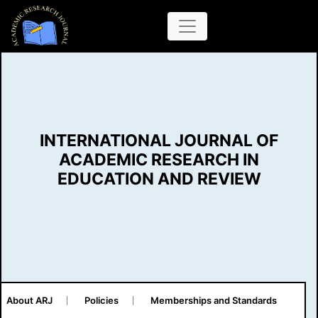
INTERNATIONAL JOURNAL OF
ACADEMIC RESEARCH IN
EDUCATION AND REVIEW
About ARJ
Policies
Memberships and Standards