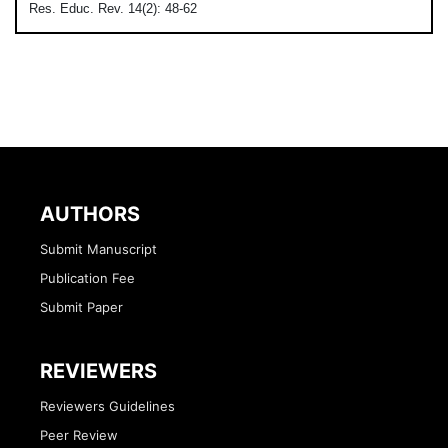
Res. Educ. Rev. 14(2): 48-62
AUTHORS
Submit Manuscript
Publication Fee
Submit Paper
REVIEWERS
Reviewers Guidelines
Peer Review