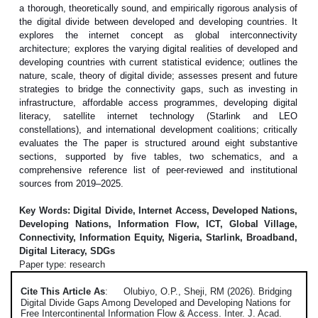
a thorough, theoretically sound, and empirically rigorous analysis of
the digital divide between developed and developing countries. It
explores the internet concept as global interconnectivity
architecture; explores the varying digital realities of developed and
developing countries with current statistical evidence; outlines the
nature, scale, theory of digital divide; assesses present and future
strategies to bridge the connectivity gaps, such as investing in
infrastructure, affordable access programmes, developing digital
literacy, satellite internet technology (Starlink and LEO
constellations), and international development coalitions; critically
evaluates the The paper is structured around eight substantive
sections, supported by five tables, two schematics, and a
comprehensive reference list of peer-reviewed and institutional
sources from 2019–2025.
Key Words: Digital Divide, Internet Access, Developed Nations,
Developing Nations, Information Flow, ICT, Global Village,
Connectivity, Information Equity, Nigeria, Starlink, Broadband,
Digital Literacy, SDGs
Paper type: research
Cite This Article As
:
Olubiyo, O.P., Sheji, RM (2026). Bridging
Digital Divide Gaps Among Developed and Developing Nations for
Free Intercontinental Information Flow & Access. Inter. J. Acad.