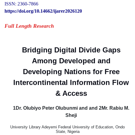
ISSN: 2360-7866
https://doi.org/10.14662/ijarer2026120
Full Length Research
Bridging Digital Divide Gaps
Among Developed and
Developing Nations for Free
Intercontinental Information Flow
& Access
1Dr. Olubiyo Peter Olubunmi and and 2Mr. Rabiu M.
Sheji
University Library Adeyemi Federal University of Education, Ondo
State, Nigeria