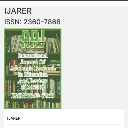
IJARER
ISSN: 2360-7866
IJARER