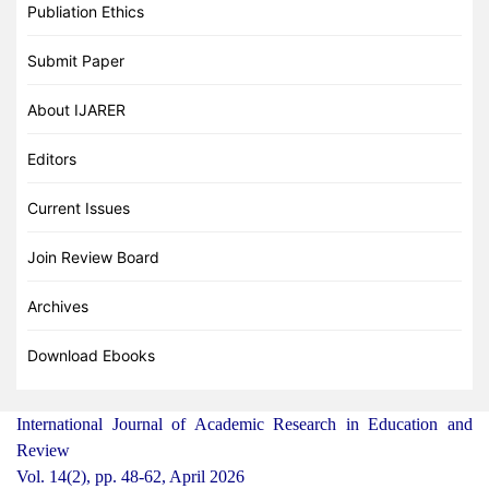
Publiation Ethics
Submit Paper
About IJARER
Editors
Current Issues
Join Review Board
Archives
Download Ebooks
International Journal of Academic Research in Education and
Review
Vol. 14(2), pp. 48-62, April 2026