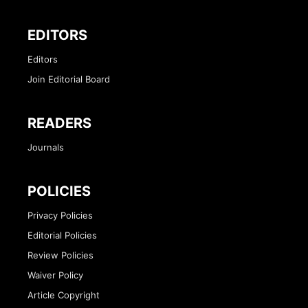
EDITORS
Editors
Join Editorial Board
READERS
Journals
POLICIES
Privacy Policies
Editorial Policies
Review Policies
Waiver Policy
Article Copyright