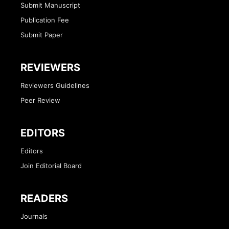
Submit Manuscript
Publication Fee
Submit Paper
REVIEWERS
Reviewers Guidelines
Peer Review
EDITORS
Editors
Join Editorial Board
READERS
Journals