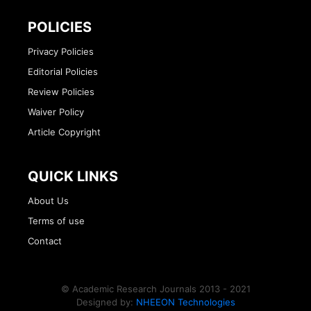
POLICIES
Privacy Policies
Editorial Policies
Review Policies
Waiver Policy
Article Copyright
QUICK LINKS
About Us
Terms of use
Contact
© Academic Research Journals 2013 - 2021
Designed by:
NHEEON Technologies