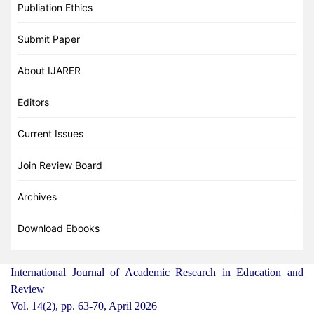
Publiation Ethics
Submit Paper
About IJARER
Editors
Current Issues
Join Review Board
Archives
Download Ebooks
International Journal of Academic Research in Education and
Review
Vol. 14(2), pp. 63-70, April 2026