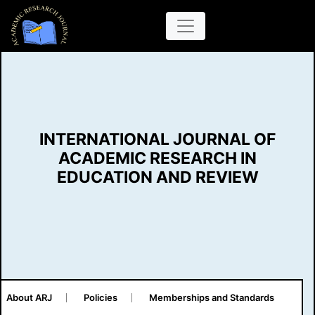
INTERNATIONAL JOURNAL OF
ACADEMIC RESEARCH IN
EDUCATION AND REVIEW
About ARJ
Policies
Memberships and Standards