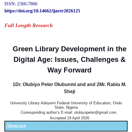
ISSN: 2360-7866
https://doi.org/10.14662/ijarer2026125
Full Length Research
Green Library Development in the
Digital Age: Issues, Challenges &
Way Forward
1Dr. Olubiyo Peter Olubunmi and and 2Mr. Rabiu M.
Sheji
University Library Adeyemi Federal University of Education, Ondo
State, Nigeria
Corresponding author’s E-mail: olubiyopeter@gmail.com
Accepted 24 April 2026
Abstract