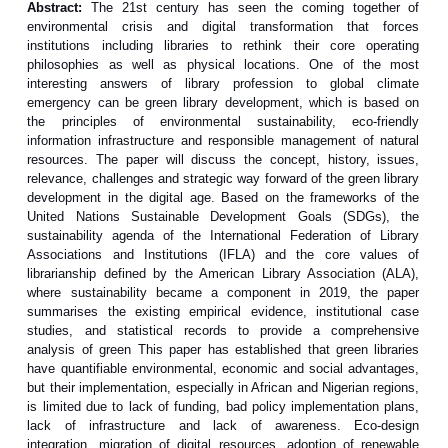
Abstract:
The 21st century has seen the coming together of
environmental crisis and digital transformation that forces
institutions including libraries to rethink their core operating
philosophies as well as physical locations. One of the most
interesting answers of library profession to global climate
emergency can be green library development, which is based on
the principles of environmental sustainability, eco-friendly
information infrastructure and responsible management of natural
resources. The paper will discuss the concept, history, issues,
relevance, challenges and strategic way forward of the green library
development in the digital age. Based on the frameworks of the
United Nations Sustainable Development Goals (SDGs), the
sustainability agenda of the International Federation of Library
Associations and Institutions (IFLA) and the core values of
librarianship defined by the American Library Association (ALA),
where sustainability became a component in 2019, the paper
summarises the existing empirical evidence, institutional case
studies, and statistical records to provide a comprehensive
analysis of green This paper has established that green libraries
have quantifiable environmental, economic and social advantages,
but their implementation, especially in African and Nigerian regions,
is limited due to lack of funding, bad policy implementation plans,
lack of infrastructure and lack of awareness. Eco-design
integration, migration of digital resources, adoption of renewable