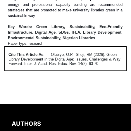
energy and professional capacity building are recommended
strategies that are promoted to make university libraries green in a
sustainable way.
Key Words: Green Library, Sustainability, Eco-Friendly
Infrastructure, Digital Age, SDGs, IFLA, Library Development,
Environmental Sustainability, Nigerian Libraries
Paper type: research
Cite This Article As
:
Olubiyo, O.P., Sheji, RM (2026). Green
Library Development in the Digital Age: Issues, Challenges & Way
Forward. Inter. J. Acad. Res. Educ. Rev. 14(2): 63-70
AUTHORS