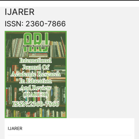
IJARER
ISSN: 2360-7866
IJARER