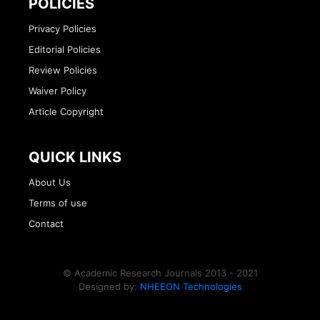
POLICIES
Privacy Policies
Editorial Policies
Review Policies
Waiver Policy
Article Copyright
QUICK LINKS
About Us
Terms of use
Contact
© Academic Research Journals 2013 - 2021
Designed by:
NHEEON Technologies