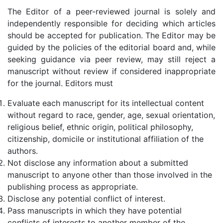
The Editor of a peer-reviewed journal is solely and
independently responsible for deciding which articles
should be accepted for publication. The Editor may be
guided by the policies of the editorial board and, while
seeking guidance via peer review, may still reject a
manuscript without review if considered inappropriate
for the journal. Editors must
Evaluate each manuscript for its intellectual content
without regard to race, gender, age, sexual orientation,
religious belief, ethnic origin, political philosophy,
citizenship, domicile or institutional affiliation of the
authors.
Not disclose any information about a submitted
manuscript to anyone other than those involved in the
publishing process as appropriate.
Disclose any potential conflict of interest.
Pass manuscripts in which they have potential
conflicts of interests to another member of the