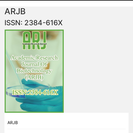
ARJB
ISSN: 2384-616X
ARJB