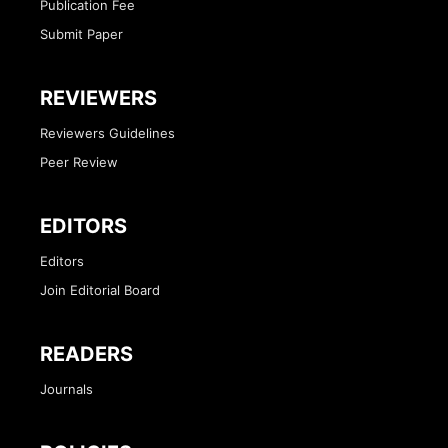
Publication Fee
Submit Paper
REVIEWERS
Reviewers Guidelines
Peer Review
EDITORS
Editors
Join Editorial Board
READERS
Journals