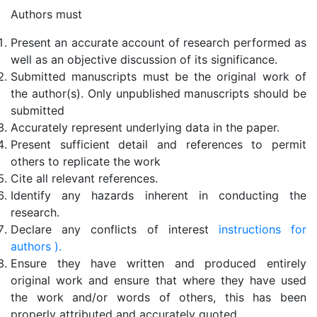
Authors must
Present an accurate account of research performed as
well as an objective discussion of its significance.
Submitted manuscripts must be the original work of
the author(s). Only unpublished manuscripts should be
submitted
Accurately represent underlying data in the paper.
Present sufficient detail and references to permit
others to replicate the work
Cite all relevant references.
Identify any hazards inherent in conducting the
research.
Declare any conflicts of interest
instructions for
authors ).
Ensure they have written and produced entirely
original work and ensure that where they have used
the work and/or words of others, this has been
properly attributed and accurately quoted.