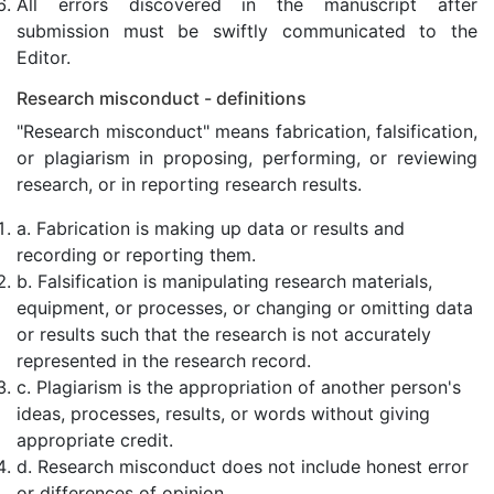
All errors discovered in the manuscript after
submission must be swiftly communicated to the
Editor.
Research misconduct - definitions
"Research misconduct" means fabrication, falsification,
or plagiarism in proposing, performing, or reviewing
research, or in reporting research results.
a. Fabrication is making up data or results and
recording or reporting them.
b. Falsification is manipulating research materials,
equipment, or processes, or changing or omitting data
or results such that the research is not accurately
represented in the research record.
c. Plagiarism is the appropriation of another person's
ideas, processes, results, or words without giving
appropriate credit.
d. Research misconduct does not include honest error
or differences of opinion.