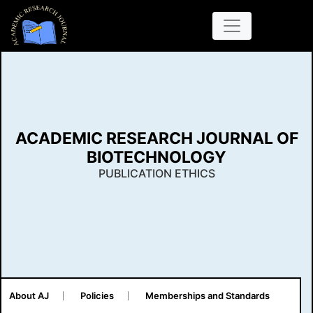
ACADEMIC RESEARCH JOURNAL OF
BIOTECHNOLOGY
PUBLICATION ETHICS
About AJ
Policies
Memberships and Standards