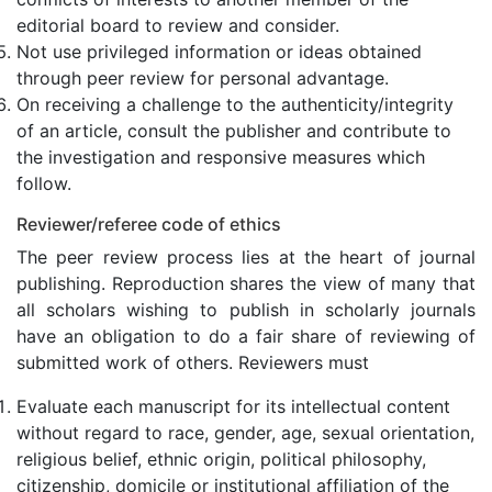
editorial board to review and consider.
Not use privileged information or ideas obtained
through peer review for personal advantage.
On receiving a challenge to the authenticity/integrity
of an article, consult the publisher and contribute to
the investigation and responsive measures which
follow.
Reviewer/referee code of ethics
The peer review process lies at the heart of journal
publishing. Reproduction shares the view of many that
all scholars wishing to publish in scholarly journals
have an obligation to do a fair share of reviewing of
submitted work of others. Reviewers must
Evaluate each manuscript for its intellectual content
without regard to race, gender, age, sexual orientation,
religious belief, ethnic origin, political philosophy,
citizenship, domicile or institutional affiliation of the