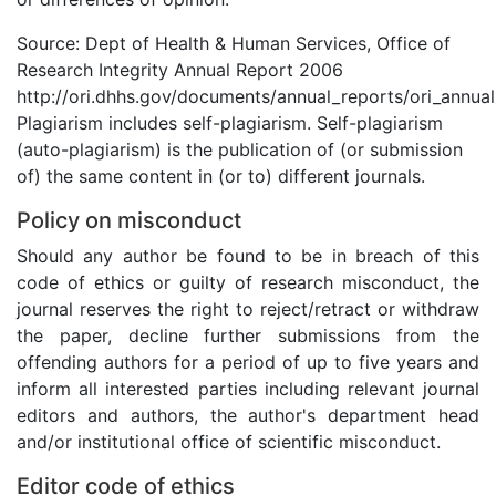
Source: Dept of Health & Human Services, Office of
Research Integrity Annual Report 2006
http://ori.dhhs.gov/documents/annual_reports/ori_annua
Plagiarism includes self-plagiarism. Self-plagiarism
(auto-plagiarism) is the publication of (or submission
of) the same content in (or to) different journals.
Policy on misconduct
Should any author be found to be in breach of this
code of ethics or guilty of research misconduct, the
journal reserves the right to reject/retract or withdraw
the paper, decline further submissions from the
offending authors for a period of up to five years and
inform all interested parties including relevant journal
editors and authors, the author's department head
and/or institutional office of scientific misconduct.
Editor code of ethics