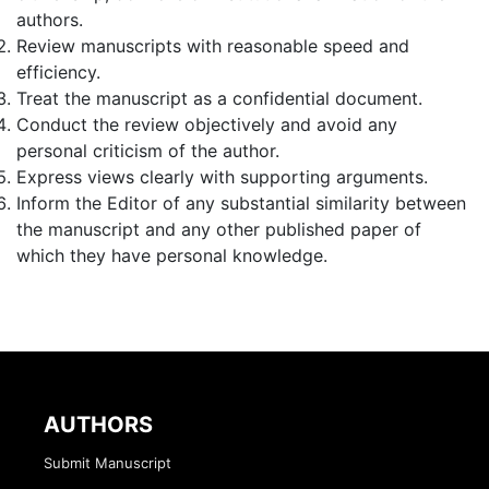
authors.
Review manuscripts with reasonable speed and
efficiency.
Treat the manuscript as a confidential document.
Conduct the review objectively and avoid any
personal criticism of the author.
Express views clearly with supporting arguments.
Inform the Editor of any substantial similarity between
the manuscript and any other published paper of
which they have personal knowledge.
AUTHORS
Submit Manuscript