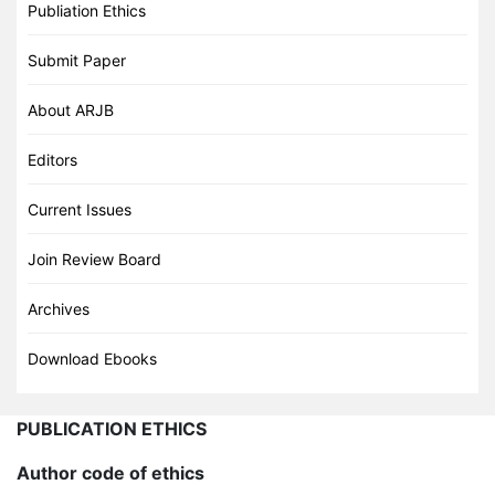
Publiation Ethics
Submit Paper
About ARJB
Editors
Current Issues
Join Review Board
Archives
Download Ebooks
PUBLICATION ETHICS
Author code of ethics