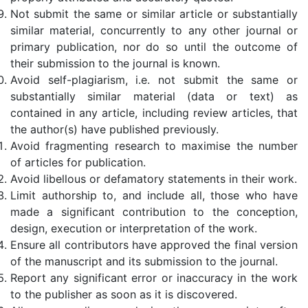
Not submit the same or similar article or substantially
similar material, concurrently to any other journal or
primary publication, nor do so until the outcome of
their submission to the journal is known.
Avoid self-plagiarism, i.e. not submit the same or
substantially similar material (data or text) as
contained in any article, including review articles, that
the author(s) have published previously.
Avoid fragmenting research to maximise the number
of articles for publication.
Avoid libellous or defamatory statements in their work.
Limit authorship to, and include all, those who have
made a significant contribution to the conception,
design, execution or interpretation of the work.
Ensure all contributors have approved the final version
of the manuscript and its submission to the journal.
Report any significant error or inaccuracy in the work
to the publisher as soon as it is discovered.