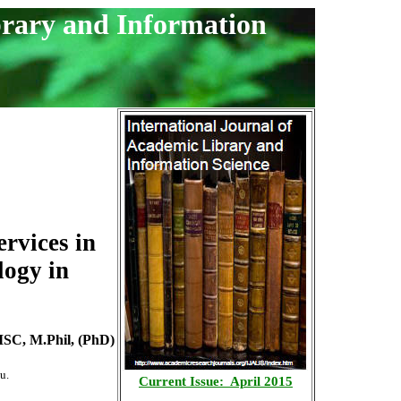
brary and Information
rvices in
logy in
ISC, M.Phil, (PhD)
u.
Current Issue: April 2015