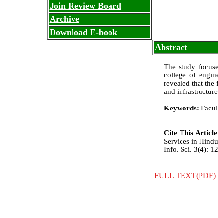
Join Review Board
Archive
Download E-book
Abstract
The study focuse
college of engin
revealed that the 
and infrastructure 
Keywords:
Facult
Cite This Articl
Services in Hindu
Info. Sci. 3(4): 1
FULL TEXT(PDF)