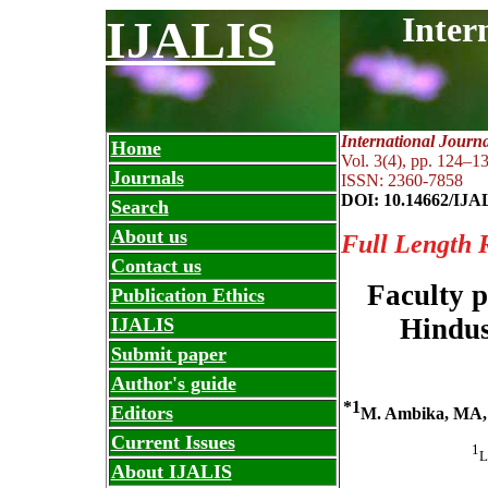
Inter
IJALIS
International Journ
Home
Vol. 3(4), pp. 124
–
13
Journals
ISSN: 2360-7858
DOI: 10.14662/IJA
Search
About us
Full Length 
Contact us
Faculty p
Publication Ethics
Hindus
IJALIS
Submit paper
Author's guide
*1
Editors
M. Ambika, MA,
Current Issues
1
L
About IJALIS