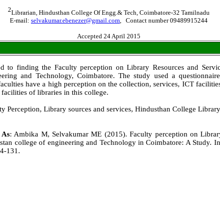
2
Librarian, Hindusthan College Of Engg.& Tech, Coimbatore-32 Tamilnadu
E-mail:
selvakumar.ebenezer@gmail.com
, Contact number 09489915244
Accepted 24 April 2015
d to finding the Faculty perception on Library Resources and Servi
eering and Technology, Coimbatore. The study used a questionnaire
faculties have a high perception on the collection, services, ICT facilit
facilities of libraries in this college.
y Perception, Library sources and services, Hindusthan College Library
e As
: Ambika M, Selvakumar ME (2015). Faculty perception on Libra
stan college of engineering and Technology in Coimbatore: A Study. Int
24-131.