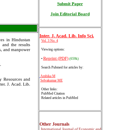
Submit Paper
Join Editorial Board
Inter
. J. Acad. Lib. Info Sci.
ces in Hindustan
Vol. 3 No. 4
 and the results
ies, and manpower
Viewing options:
Reprint (PDF)
•
(659k)
.
Search Pubmed for articles by
:
Ambika M
ry Resources and
Selvakumar ME
er. J. Acad. Lib.
Other links:
PubMed Citation
Related articles in PubMed
Other Journals
International
Journal of Economic and