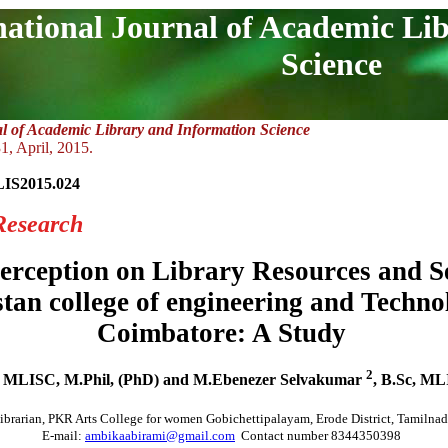
national Journal of Academic Li
Science
al of Academic Library and Information Science
1, April, 2015.
LIS2015.024
Research
erception on Library Resources and Se
tan college of engineering and Techno
Coimbatore: A Study
2
 MLISC, M.Phil, (PhD) and M.Ebenezer Selvakumar
, B.Sc, ML
ibrarian, PKR Arts College for women Gobichettipalayam, Erode District, Tamilnad
E-mail:
ambikaabirami@gmail.com
Contact number 8344350398