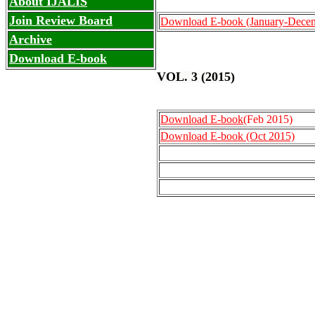
About IJALIS
Join Review Board
Download E-book
(January-Dece
Archive
Download E-book
VOL. 3 (2015)
Download E-book
(Feb 2015)
Download E-book (Oct 2015)