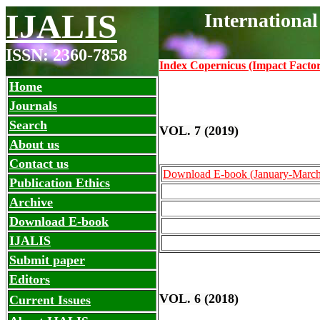
IJALIS
Internationa
ISSN: 2360-7858
Index Copernicus (Impact Facto
Home
Journals
Search
VOL. 7 (2019)
About us
Contact us
Download E-book (January-March
Publication Ethics
Archive
Download E-book
IJALIS
Submit paper
Editors
VOL. 6 (2018)
Current Issues