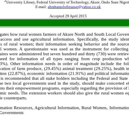
2
University Library, Federal University of Technology, Akure, Ondo State Nigeri
E-mail:
abrahamolofinsawe@yahoo.co.uk
Accepted 29 April 2015
igates how rural women farmers of Akure North and South Local Gove
access and use agricultural information. Specifically, the study identi
s of rural women; their information seeking behavior and the source
al women. A questionnaire was used as the instrument for collectin
ires were administered but seven hundred and thirty (730) were retriev
eed for information of all types ranging from crop production wh
3%). Other information needs in order of magnitude include the foll
vation of farm produce, (29.45%) animal treatment (29.25%), health i
ation (22.87%), economic information (21.91%) and political informat
t is recommended that all stake holders including the Federal and Stat
he two local governments used in the study, should make concerted eff
o their empowerment programs, especially regarding the provision of lo
mic needs. The extension workers should also give the rural women equa
le counterparts.
mation Resources, Agricultural Information, Rural Women, Informati
 Governments