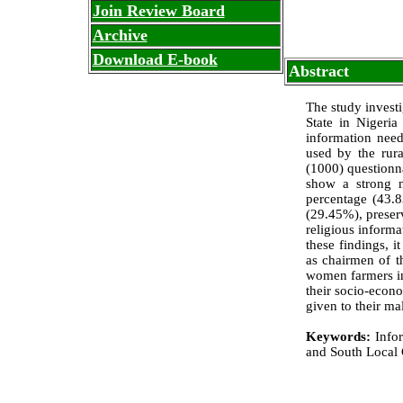
Join Review Board
Archive
Download E-book
Abstract
The study invest
State in Nigeria 
information need
used by the rur
(1000) questionna
show a strong n
percentage (43.8
(29.45%), preser
religious inform
these findings, i
as chairmen of t
women farmers int
their socio-econo
given to their ma
Keywords:
Infor
and South Local