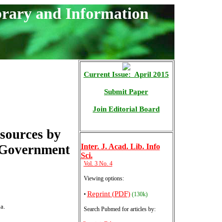
brary and Information
Current Issue: April 2015
Submit Paper
Join Editorial Board
esources by
 Government
Inter
. J. Acad. Lib. Info
Sci.
Vol. 3 No. 4
Viewing options:
Reprint (PDF)
•
(130k)
a.
Search Pubmed for articles by
: