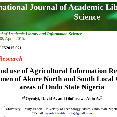
national Journal of Academic Li
Science
al of Academic Library and Information Science
38, April, 2015.
LIS2015.021
Research
nd use of Agricultural Information R
men of Akure North and South Local
areas of Ondo State Nigeria
1
2
*
Oyeniyi, David A. and Olofinsawe Akin A.
1
University Library, Federal University of Technology, Akure, Ondo State Nigeri
*E-mail:
oyeniyidavidajibola@gmail.com