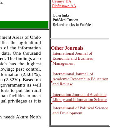
Oyeniyi DA
a.
Olofinsawe AA
Other links:
PubMed Citation
Related articles in PubMed
rnment Areas of Ondo
fies the agricultural
s of the information
Other Journals
g data. One thousand
International
Journal of
ed. The findings also
Economic and Business
■
Management
ich has the highest
owing; pest control,
International
Journal of
nformation (23.01%),
Academic Research in Education
ion (2.32%). Based on
■
and Review
e governments as well
orts to put the rural
Internation Journal of Academic
an facilities to meet
■
Library and Information Science
l privileges as it is
■
International of Political Science
and Development
on needs Akure North