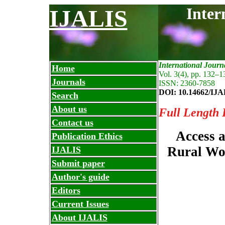
Inter
IJALIS
International Journ
Home
Vol. 3(4), pp. 132
–
1
Journals
ISSN: 2360-7858
DOI: 10.14662/IJA
Search
About us
Full Length 
Contact us
Access a
Publication Ethics
Rural Wo
IJALIS
Submit paper
Author's guide
Editors
Current Issues
About IJALIS