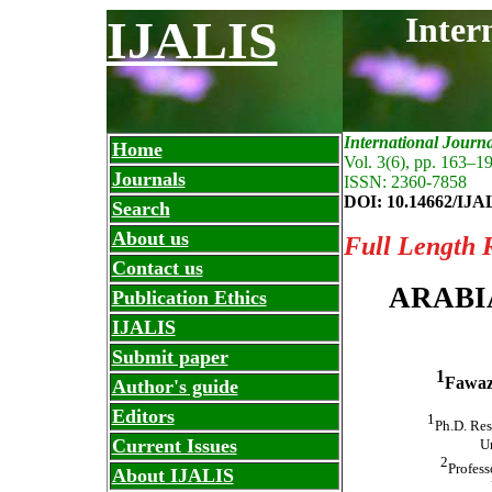
Inter
IJALIS
International Journ
Home
Vol. 3(6), pp. 163
–
19
Journals
ISSN: 2360-7858
DOI: 10.14662/IJA
Search
About us
Full Length 
Contact us
ARABI
Publication Ethics
IJALIS
Submit paper
1
Fawaz
Author's guide
Editors
1
Ph.D. Res
Current Issues
Un
2
Profess
About IJALIS