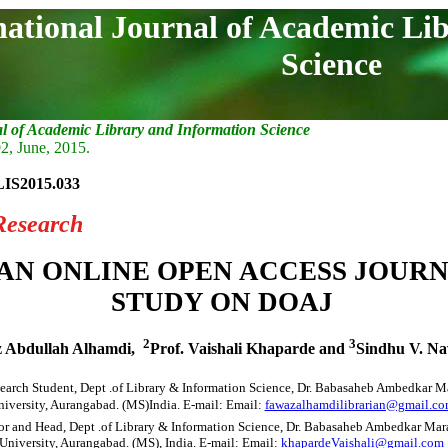
national Journal of Academic Li
Science
al of Academic Library and Information Science
2, June, 2015.
LIS2015.033
Research
AN ONLINE OPEN ACCESS JOURN
STUDY ON DOAJ
2
3
 Abdullah Alhamdi,
Prof. Vaishali Khaparde and
Sindhu V. Na
earch Student, Dept .of Library & Information Science, Dr. Babasaheb Ambedkar 
iversity, Aurangabad. (MS)India. E-mail: Email:
fawazalhamdilibrarian@gmail.c
or and Head, Dept .of Library & Information Science, Dr. Babasaheb Ambedkar Ma
University, Aurangabad. (MS), India. E-mail: Email:
khapardeVaishali@gmail.com