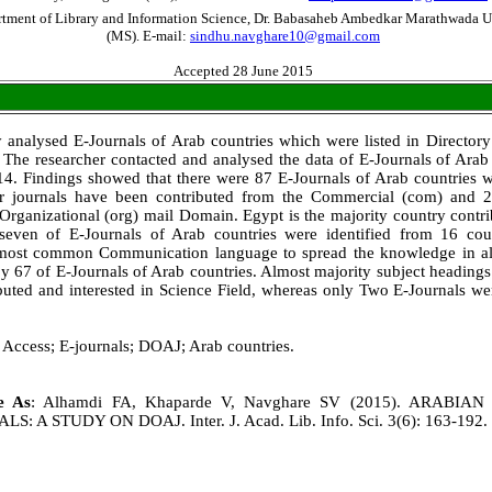
rtment of Library and Information Science, Dr. Babasaheb Ambedkar Marathwada U
(MS). E-mail:
sindhu.navghare10@gmail.com
Accepted 28 June 2015
y analysed E-Journals of Arab countries which were listed in Director
The researcher contacted and analysed the data of E-Journals of Arab c
14. Findings showed that there were 87 E-Journals of Arab countries w
r journals have been contributed from the Commercial (com) and 2
Organizational (org) mail Domain. Egypt is the majority country contr
 seven of E-Journals of Arab countries were identified from 16 co
most common Communication language to spread the knowledge in al
 67 of E-Journals of Arab countries. Almost majority subject headings
uted and interested in Science Field, whereas only Two E-Journals we
Access; E-journals; DOAJ; Arab countries.
le As
: Alhamdi FA, Khaparde V, Navghare SV (2015). ARABIA
 A STUDY ON DOAJ. Inter. J. Acad. Lib. Info. Sci. 3(6): 163-192.