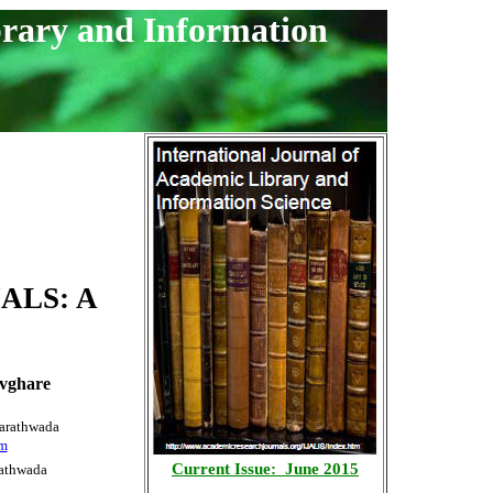
brary and Information
ALS: A
vghare
Marathwada
om
Current Issue: June 2015
rathwada