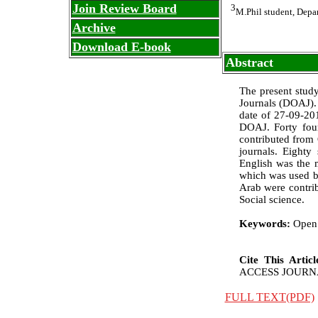
Join Review Board
3
M.Phil student, Depa
Archive
Download E-book
Abstract
The present stud
Journals (DOAJ). 
date of 27-09-20
DOAJ. Forty fou
contributed from 
journals. Eighty
English was the 
which was used by
Arab were contrib
Social science.
Keywords:
Open 
Cite This Artic
ACCESS JOURNALS:
FULL TEXT(PDF)