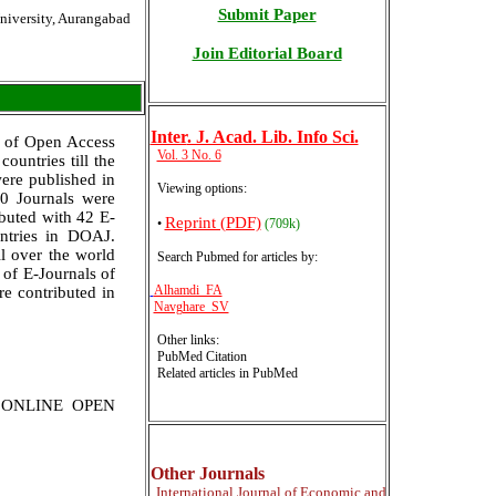
Submit Paper
niversity, Aurangabad
Join Editorial Board
Inter
. J. Acad. Lib. Info Sci.
y of Open Access
Vol. 3 No. 6
ountries till the
ere published in
Viewing options:
0 Journals were
ibuted with 42 E-
Reprint (PDF)
•
(709k)
untries in DOAJ.
l over the world
Search Pubmed for articles by
:
 of E-Journals of
Alhamdi FA
re contributed in
Navghare SV
Other links:
PubMed Citation
Related articles in PubMed
N ONLINE OPEN
Other Journals
International
Journal of Economic and