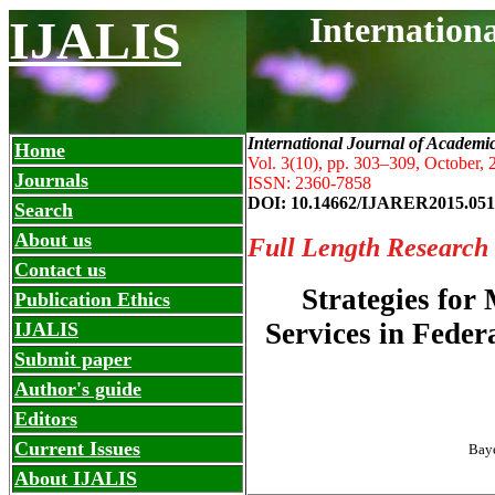
Internation
IJALIS
International Journal of Academi
Home
Vol. 3(10), pp. 303
–
309, October, 
Journals
ISSN: 2360-7858
DOI: 10.14662/IJARER2015.051
Search
About us
Full Length Research
Contact us
Strategies for
Publication Ethics
Services in Feder
IJALIS
Submit paper
Author's guide
Editors
Current Issues
Baye
About IJALIS