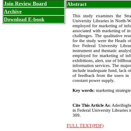
Join Review Board
Abstract
Archive
This study examines the Stra
Download E-book
University Libraries in North-We
employed for marketing of infor
associated with marketing of in
challenges. The qualitative re
for the study were the Heads of
five Federal University Libr
instrument and thematic analysi
employed for marketing of inf
exhibitions, alert, use of billb
information services. The major
include inadequate fund, lack o
of feedback from the users in 
constant power supply.
Key words:
marketing strategie
Cite This Article As
: Aderibigb
in Federal University Libraries i
309.
FULL TEXT(PDF)