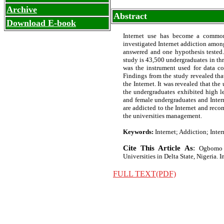
Archive
Abstract
Download E-book
Internet use has become a common
investigated Internet addiction among
answered and one hypothesis tested.
study is 43,500 undergraduates in thre
was the instrument used for data col
Findings from the study revealed th
the Internet. It was revealed that the
the undergraduates exhibited high le
and female undergraduates and Intern
are addicted to the Internet and rec
the universities management.
Keywords:
Internet; Addiction; Inter
Cite This Article As
:
Ogbomo 
Universities in Delta State, Nigeria. In
FULL TEXT(PDF)