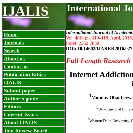
International J
IJALIS
International Journal of Academic
Home
Vol. 4(4), pp. 110
–
116, April, 2016.
Journals
ISSN: 2360-7858
DOI: 10.14662/IJARER2016.027
Search
About us
Full Length Research
Contact us
Internet Addictio
Publication Ethics
IJALIS
Submit paper
1
Monday Obaidjevwe
Author's guide
Editors
1
Department of Library
Current Issues
2
Western Delta University, 
About IJALIS
Join Review Board