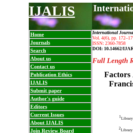
Internati
IJALIS
International Journa
Home
Vol. 4(6), pp. 172
–
17
Journals
ISSN: 2360-7858
DOI: 10.14662/IJA
Search
About us
Full Length 
Contact us
Factors 
Publication Ethics
Franci
IJALIS
Submit paper
Author's guide
Editors
Current Issues
1
Library
About IJALIS
2
Library
Join Review Board