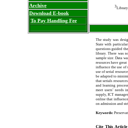
Archive
3
Library
Download E-book
To Pay Handling Fee
The study was design
State with particula
questions guided the
library. There was n
sample size. Data wa
resources have great 
influence the use of 
use of serial resourc
be adapted to minimi
that serials resourc
and learning process
meet users’ needs in
supply, ICT manager
online that influence
on admission and stri
Keywords:
Preservat
Cite This Article