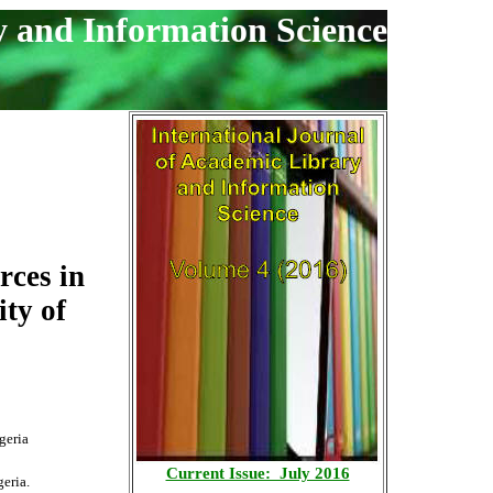
y and Information Science
rces in
ty of
geria
Current Issue: July 2016
eria.