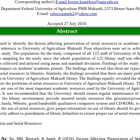
Corresponding author’s
E-mail:beetse.kwaghga@uam.edu.ng
 Department Federal University of Agriculture PMB Makurdi, 2373 Benue State-Ni
E-mail:
rebeccaameh2@yahoo.com
Accepted 27 July 2016
Abstract
ed to identify the factors affecting preservation of serial resources in academic
r reference to University of Agriculture Makurdi. Four objectives were set to ach
 study. The population for the study comprised of all 122 staff of University of 
o sampling for the study since the whole population of 122 library staff was eff
s collected and anlysed using mean and standard deviation. Findings of the study r
impact on students’ academic pursuit. The findings also reveal that there are types
serial resources in libraries. Similarly, the findings revealed that there are many pr
es in University of Agriculture Makurdi library. The findings equally revealed the s
ze the problems of serial resources in University of Agriculture Makurdi library. 
es are one of the most important academic resources used by the University of Agric
. It was recommended that the University should ensure regular maintenance of 
 the library environment, provide assisted serials resources like generator/power
, funds, Website, good bandwidth qualitative computers system and CD-ROMs, to i
 the use of serial resources, give proper orientation on use of library should be g
ctly adhere to punishment of library defaulters to ensure proper use of serial resour
ion and Serial Resources
 As
:
Ilo, HM, Beetseh, K Ameh, R (2016). Factors Affecting Preservation of Ser