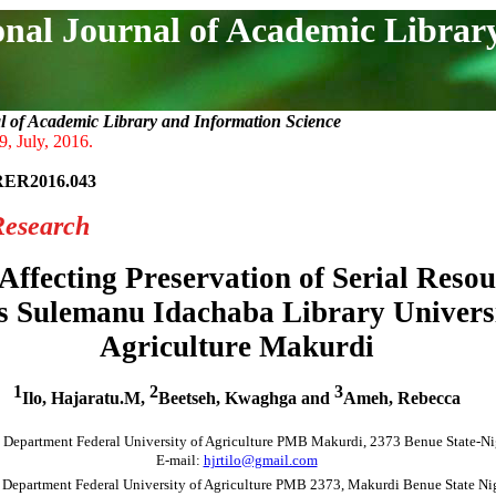
onal Journal of Academic Librar
l of Academic Library and Information Science
9, July, 2016.
RER2016.043
Research
Affecting Preservation of Serial Resou
s Sulemanu Idachaba Library Universi
Agriculture Makurdi
1
2
3
Ilo, Hajaratu.M,
Beetseh, Kwaghga and
Ameh, Rebecca
 Department Federal University of Agriculture PMB Makurdi, 2373 Benue State-Ni
E-mail:
hjrtilo@gmail.com
 Department Federal University of Agriculture PMB 2373, Makurdi Benue State Nig