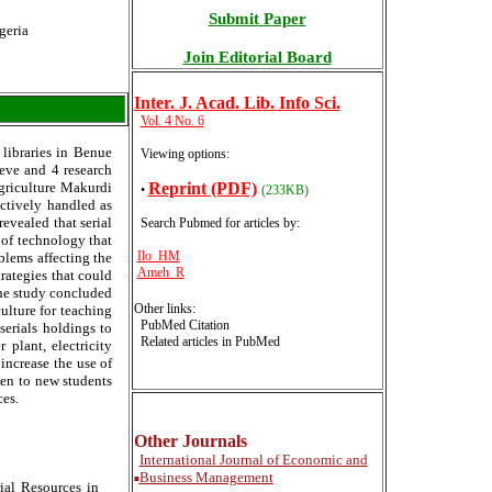
Submit Paper
geria
Join Editorial Board
Inter
. J. Acad. Lib. Info Sci.
Vol. 4 No. 6
 libraries in Benue
Viewing options:
ieve and 4 research
Reprint (PDF)
Agriculture Makurdi
•
(233KB)
ectively handled as
evealed that serial
Search Pubmed for articles by
:
 of technology that
Ilo HM
oblems affecting the
Ameh R
trategies that could
The study concluded
Other links:
ulture for teaching
PubMed Citation
serials holdings to
Related articles in PubMed
 plant, electricity
ncrease the use of
iven to new students
ces.
Other Journals
International
Journal of Economic and
Business Management
■
ial Resources in