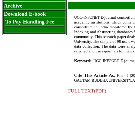
Archive
Download E-book
UGC-INFONET E-journal consortium is
To Pay Handling Fee
academic institutions, which come u
consortium in India monitored by IN
Indexing and Abstracting databases fo
community. This research paper deal
University. The sample of 90 users wa
data collection. The data were anal
satisfied and use e-journals for their
Keywords:
UGC-INFONET, E-journal,
Cite This Article As
:
Khan J (
GAUTAM BUDDHA UNIVERSITY:A CASE S
FULL TEXT(PDF)