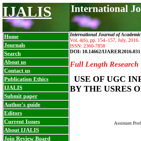
International J
IJALIS
International Journal of Academic
Home
Vol. 4(6), pp. 154
–
157, July, 2016.
Journals
ISSN: 2360-7858
DOI: 10.14662/IJARER2016.031
Search
About us
Full Length Research
Contact us
USE OF UGC I
Publication Ethics
BY THE USRES 
IJALIS
Submit paper
Author's guide
Editors
Current Issues
Assistant Pro
About IJALIS
Join Review Board