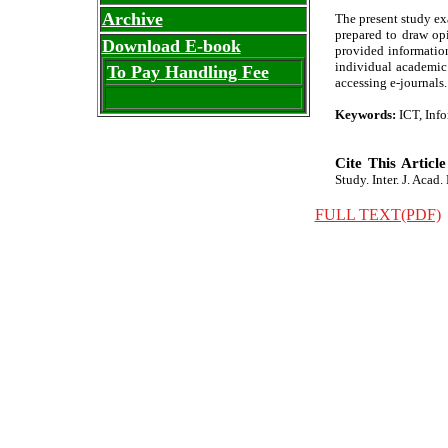
Archive
The present study ex
prepared to draw opi
Download E-book
provided information
individual academic 
To Pay Handling Fee
accessing e-journals.
Keywords:
ICT, Inf
Cite This Article
Study. Inter. J. Acad.
FULL TEXT(PDF)