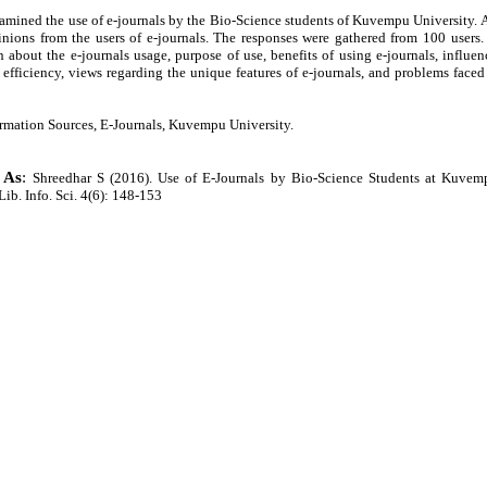
amined the use of e-journals by the Bio-Science students of Kuvempu University. 
nions from the users of e-journals. The responses were gathered from 100 users.
 about the e-journals usage, purpose of use, benefits of using e-journals, influen
efficiency, views regarding the unique features of e-journals, and problems faced
ormation Sources, E-Journals, Kuvempu University.
 As
:
Shreedhar S (2016). Use of E-Journals by Bio-Science Students at Kuvem
 Lib. Info. Sci. 4(6): 148-153