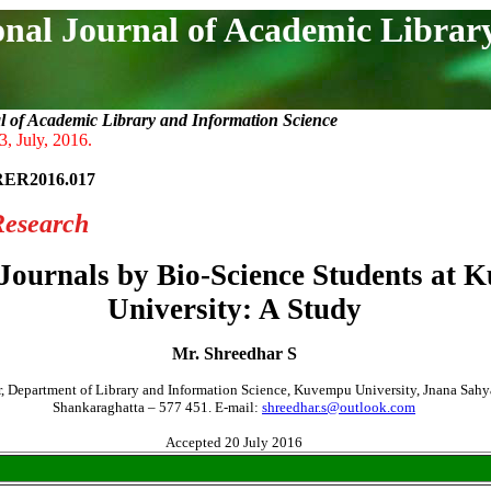
onal Journal of Academic Librar
l of Academic Library and Information Science
3, July, 2016.
RER2016.017
Research
-Journals by Bio-Science Students at
University: A Study
Mr. Shreedhar S
r, Department of Library and Information Science, Kuvempu University, Jnana Sahy
Shankaraghatta – 577 451. E-mail:
shreedhar.s@outlook.com
Accepted 20 July 2016