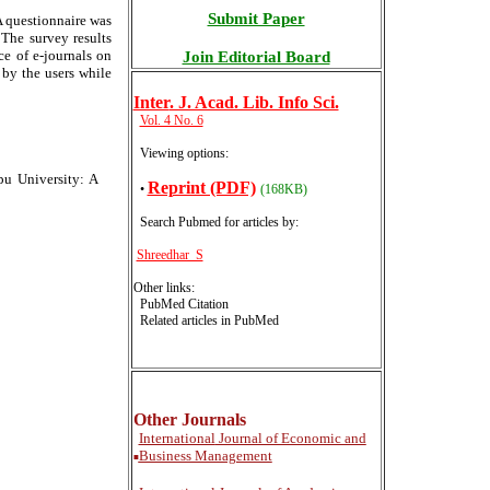
Submit Paper
A questionnaire was
 The survey results
ce of e-journals on
Join Editorial Board
 by the users while
Inter
. J. Acad. Lib. Info Sci.
Vol. 4 No. 6
Viewing options:
pu University: A
Reprint (PDF)
•
(168KB)
Search Pubmed for articles by
:
Shreedhar S
Other links:
PubMed Citation
Related articles in PubMed
Other Journals
International
Journal of Economic and
Business Management
■