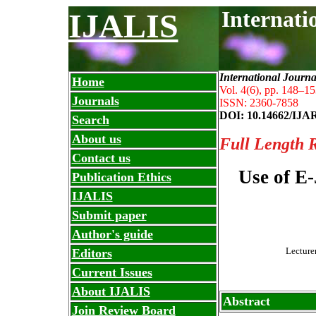
Internati
IJALIS
International Journa
Home
Vol. 4(6), pp. 148
–
15
Journals
ISSN: 2360-7858
DOI: 10.14662/IJA
Search
About us
Full Length 
Contact us
Use of E
Publication Ethics
IJALIS
Submit paper
Author's guide
Lecture
Editors
Current Issues
About IJALIS
Abstract
Join Review Board