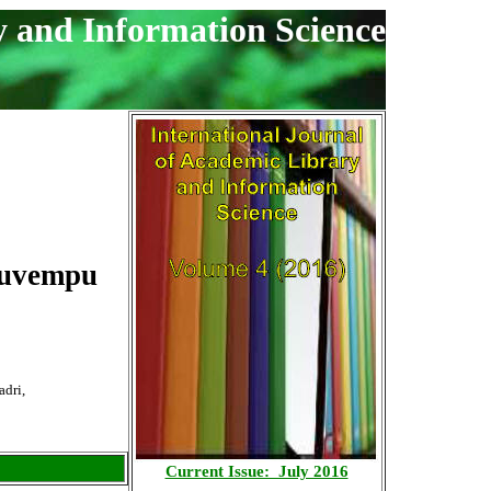
y and Information Science
 Kuvempu
adri,
Current Issue: July 2016