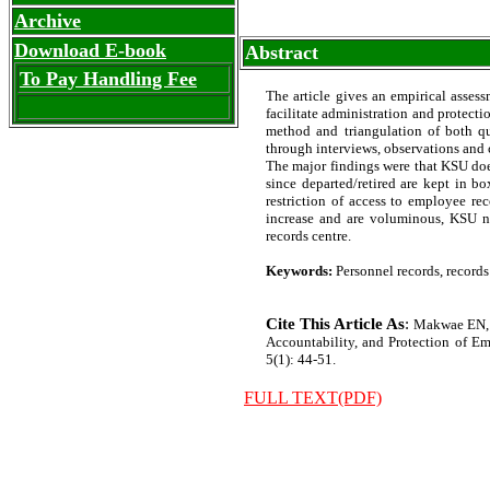
Archive
Download E-book
Abstract
To Pay Handling Fee
The article gives an empirical asses
facilitate administration and protect
method and triangulation of both qu
through interviews, observations and c
The major findings were that KSU doe
since departed/retired are kept in bo
restriction of access to employee r
increase and are voluminous, KSU nee
records centre.
Keywords:
Personnel records, records
Cite This Article As
:
Makwae EN, 
Accountability, and Protection of Emp
5(1): 44-51.
FULL TEXT(PDF)