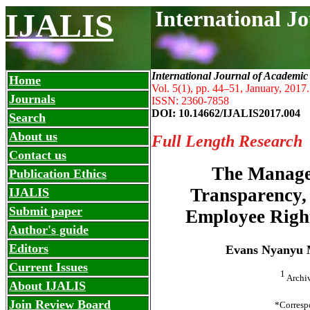
International J
IJALIS
International Journal of Academic
Home
Vol. 5(1), pp. 44
–
51, January, 2017.
Journals
ISSN: 2360-7858
DOI: 10.14662/IJALIS2017.004
Search
About us
Full Length Research
Contact us
The Managem
Publication Ethics
Transparency, 
IJALIS
Submit paper
Employee Right
Author's guide
Editors
Evans Nyanyu
Current Issues
1
Archiv
About IJALIS
Join Review Board
*Corresp