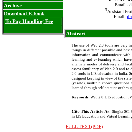
Email - 
Archive
3
Assistant Pro
Download E-book
Email -
dr
To Pay Handling Fee
Abstract
The use of Web 2.0 tools are very he
things in different possible and bes
information and communicate with st
learning and e- learning which have 
alternate modes of delivery and faci
assess familiarity of Web 2.0 and to 
2.0 tools in LIS education in India. 
designed keeping in view of the state
(yes/no), multiple choice questions 
learned through self-practice or throug
Keywords:
Web 2.0, LIS education, Vi
Cite This Article As
:
Singha SC, 
in LIS Education and Virtual Learning 
FULL TEXT(PDF)