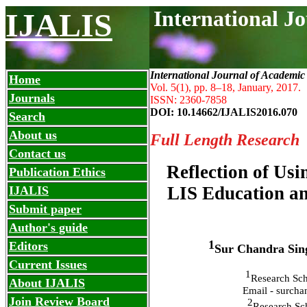
International J
IJALIS
International Journal of Academic
Home
Vol. 5(1), pp. 8
–
18, January, 2017.
Journals
ISSN: 2360-7858
DOI: 10.14662/IJALIS2016.070
Search
About us
Full Length Research
Contact us
Reflection of Usi
Publication Ethics
LIS Education a
IJALIS
Submit paper
Author's guide
1
Editors
Sur Chandra Sin
Current Issues
1
Research Sch
About IJALIS
Email - surch
Join Review Board
2
Research Sch