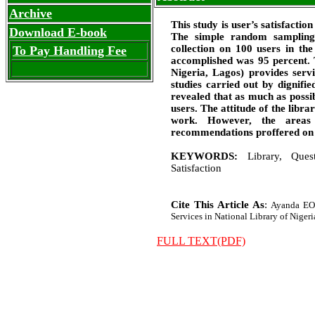
Archive
This study is user’s satisfactio
Download E-book
The simple random sampling 
collection on 100 users in th
To Pay Handling Fee
accomplished was 95 percent. 
Nigeria, Lagos) provides servi
studies carried out by dignifi
revealed that as much as possib
users. The attitude of the libra
work. However, the areas 
recommendations proffered on h
KEYWORDS:
Library, Quest
Satisfaction
Cite This Article As
:
Ayanda EO,
Services in National Library of Nigeria
FULL TEXT(PDF)