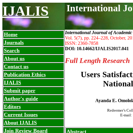
International J
IJALIS
International Journal of Academic
Home
Vol. 5(7), pp. 224
–
228, October, 20
Journals
ISSN: 2360-7858
DOI: 10.14662/IJALIS2017.041
Search
About us
Full Length Research
Contact us
Users Satisfact
Publication Ethics
National
IJALIS
Submit paper
Author's guide
Ayanda E. Omolol
Editors
Redeemer’s Col
Current Issues
E-mail:
About IJALIS
Join Review Board
Abstract