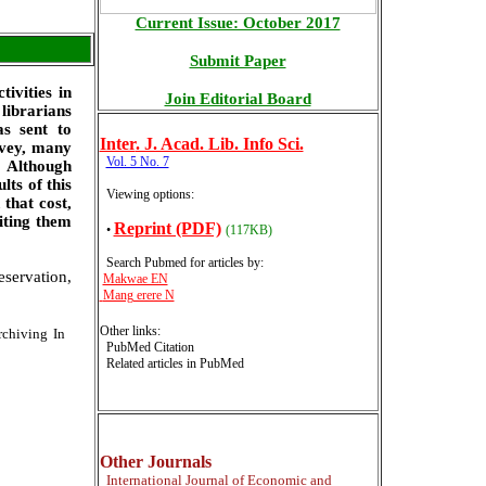
Current Issue: October 2017
Submit Paper
tivities in
Join Editorial Board
 librarians
as sent to
Inter
. J. Acad. Lib. Info Sci.
rvey, many
Vol. 5 No. 7
. Although
lts of this
Viewing options:
 that cost,
iting them
Reprint (PDF)
•
(117KB)
Search Pubmed for articles by
:
eservation,
Makwae EN
Mang erere N
Other links:
chiving In
PubMed Citation
Related articles in PubMed
Other Journals
International
Journal of Economic and