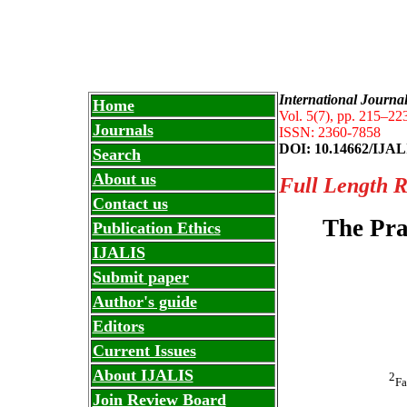
Internati
IJALIS
International Journa
Home
Vol. 5(7), pp. 215
–
223
Journals
ISSN: 2360-7858
DOI: 10.14662/IJAL
Search
About us
Full Length 
Contact us
The Pra
Publication Ethics
IJALIS
Submit paper
Author's guide
Editors
Current Issues
About IJALIS
2
Fa
Join Review Board