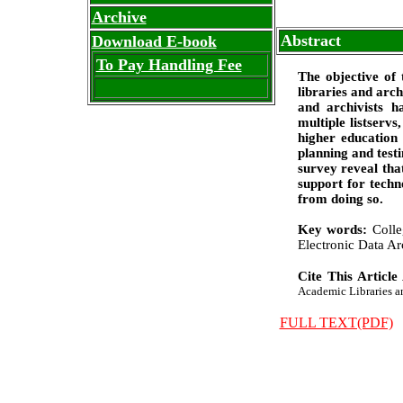
Archive
Abstract
Download E-book
To Pay Handling Fee
The objective of 
libraries and arch
and archivists h
multiple listserv
higher education 
planning and testi
survey reveal that
support for techn
from doing so.
Key words:
Colle
Electronic Data Ar
Cite This Article
Academic Libraries and
FULL TEXT(PDF)