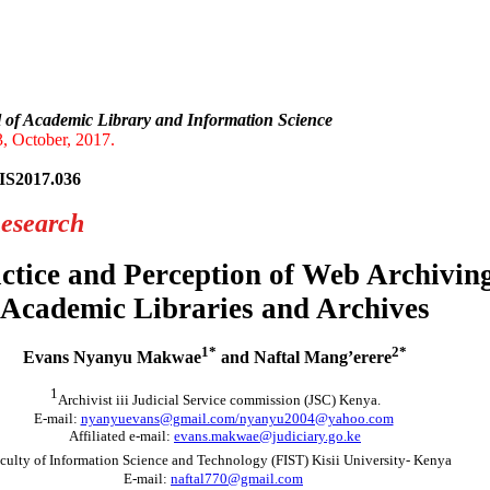
onal Journal of Academic Librar
l of Academic Library and Information Science
, October, 2017.
IS2017.036
Research
ctice and Perception of Web Archivin
Academic Libraries and Archives
1*
2*
Evans Nyanyu Makwae
and Naftal Mang’erere
1
Archivist iii Judicial Service commission (JSC) Kenya.
E-mail:
nyanyuevans@gmail.com/nyanyu2004@yahoo.com
Affiliated e-mail:
evans.makwae@judiciary.go.ke
culty of Information Science and Technology (FIST) Kisii University- Kenya
E-mail:
naftal770@gmail.com