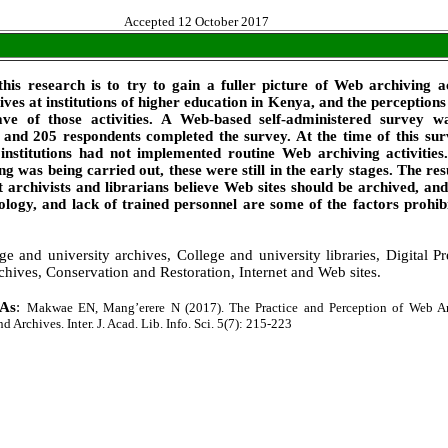
Accepted 12 October 2017
this research is to try to gain a fuller picture of Web archiving ac
ives at institutions of higher education in Kenya, and the perceptions
ave of those activities. A Web-based self-administered survey w
s, and 205 respondents completed the survey. At the time of this su
institutions had not implemented routine Web archiving activities
ng was being carried out, these were still in the early stages. The resu
 archivists and librarians believe Web sites should be archived, and
ology, and lack of trained personnel are some of the factors prohib
ge and university archives, College and university libraries, Digital Pr
chives, Conservation and Restoration, Internet and Web sites.
 As
:
Makwae EN, Mang’erere N (2017). The Practice and Perception of Web Ar
 Archives. Inter. J. Acad. Lib. Info. Sci. 5(7): 215-223