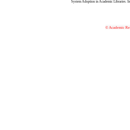
System Adoption in Academic Libraries. Int
© Academic Res