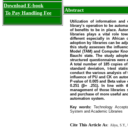
Download E-book
Abstract
To Pay Handling Fee
Utilization of information and
library’s operation to be autom
of benefits to be in place. Aut
libraries plays a vital role to
different especially in African
adoption by libraries can be adj
this study assesses the influe
Model (TAM) and Computer Know
Bauchi state. The study adopte
structured questionnaire
s
were a
A total number of 185 copies of
standard deviation, t-test stat
conduct the various analysis of 
influence of PU and CK on autom
P-value of 0.005 and Beta value 
0.251 (β= .251). In line with 
management of those libraries s
and purchase of more useful and r
automation system.
Key words:
Technology Accept
System and Academic Libraries
Cite This Article As
:
Aliyu, S.Y.,