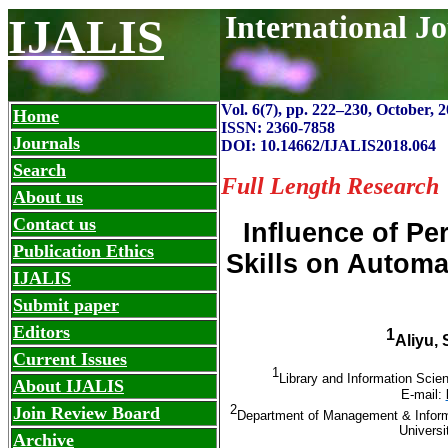
International J
IJALIS
Vol. 6(7), pp. 222
–
230, October, 2
Home
ISSN: 2360-7858
Journals
DOI: 10.14662/IJALIS2018.064
Search
Full Length Research
About us
Contact us
Influence of P
Publication Ethics
Skills on Autom
IJALIS
Submit paper
Editors
1
Aliyu,
Current Issues
1
Library and Information Scien
About IJALIS
E-mail:
2
Join Review Board
Department of Management & Inform
Universi
Archive