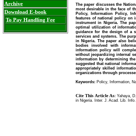
Archive
The paper discusses the Nationa
most desirable in the face of 
Download E-book
Policy, Information Policy, In
features of national policy on 
To Pay Handling Fee
instrument in Nigeria. The pap
optimal utilization of informat
guidance for the design of a 
services and systems. The purpo
in Nigeria. The paper also bel
bodies involved with informa
information policy will comple
without jeopardizing internal 
information by determining the
suggested that national informa
appropriately skilled informati
organizations through processes
Keywords:
Policy, Information, Na
Cite This Article As
:
Yahaya, D.
in Nigeria. Inter. J. Acad. Lib. Info