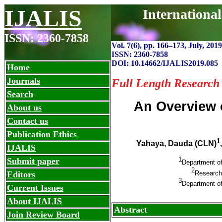
IJALIS
Internationa
ISSN: 2360-7858
Vol. 7(6), pp. 166
–
173, July, 2019
ISSN: 2360-7858
DOI: 10.14662/IJALIS2019.085
Home
Journals
Full Length Research
Search
An Overview o
About us
Contact us
Publication Ethics
1
Yahaya, Dauda (CLN)
IJALIS
1
Submit paper
Department of
2
Research 
Editors
3
Department of
Current Issues
About IJALIS
Abstract
Join Review Board