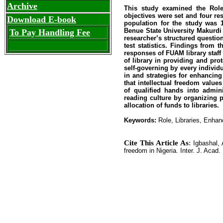
Archive
This study examined the Role 
objectives were set and four r
Download E-book
population for the study was
Benue State University Makurdi 
To Pay Handling Fee
researcher’s structured questio
test statistics. Findings from 
responses of FUAM library staff 
of library in providing and pro
self-governing by every individu
in and strategies for enhancing
that intellectual freedom value
of qualified hands into admin
reading culture by organizing 
allocation of funds to libraries.
Keywords:
Role, Libraries, Enhan
Cite This Article As
:
Igbashal, 
freedom in Nigeria. Inter. J. Acad. 