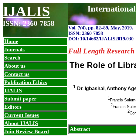
IJALIS
Internationa
ISSN: 2360-7858
Vol. 7(4), pp. 82
–
89, May, 2019.
ISSN: 2360-7858
DOI: 10.14662/IJALIS2019.030
Home
Journals
Full Length Research
Search
The Role of Libr
About us
Contact us
Publication Ethics
1
Dr. Igbashal, Anthony A
IJALIS
Submit paper
1
Francis Sulema
2
Editors
Francis Sulem
2
Cor
Current Issues
About IJALIS
Abstract
Join Review Board