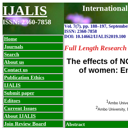
IJALIS
Internationa
ISSN: 2360-7858
Vol. 7(7), pp. 188
–
197, September
ISSN: 2360-7858
DOI: 10.14662/IJALIS2019.100
Home
Journals
Full Length Research
Search
The effects of
About us
of women: E
Contact us
Publication Ethics
IJALIS
Submit paper
Editors
1
Ambo Unive
2
Current Issues
Ambo University, 
About IJALIS
Join Review Board
Abstract