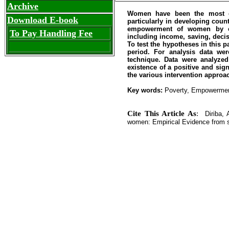
Archive
Women have been the most dis
Download E-book
particularly in developing coun
empowerment of women by co
To Pay Handling Fee
including income, saving, decis
To test the hypotheses in this p
period. For analysis data we
technique. Data were analyzed
existence of a positive and sig
the various intervention appr
Key words:
Poverty, Empowerme
Cite This Article As
:
Diriba, 
women: Empirical Evidence from so