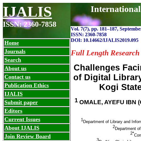
IJALIS
Internationa
ISSN: 2360-7858
Vol. 7(7), pp. 181
–
187, September
ISSN: 2360-7858
DOI: 10.14662/IJALIS2019.095
Home
Journals
Full Length Research
Search
Challenges Faci
About us
of Digital Libra
Contact us
Publication Ethics
Kogi State
IJALIS
1
OMALE, AYEFU IBN (
Submit paper
Editors
Current Issues
1
Department of Library and Info
2
About IJALIS
Department of 
2*
Cor
Join Review Board
3