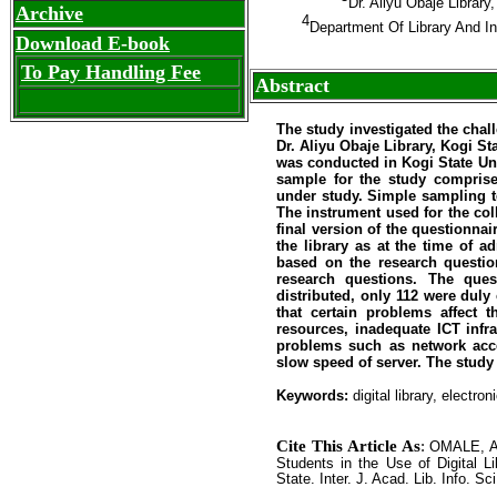
Dr. Aliyu Obaje Librar
Archive
4
Department Of Library And I
Download E-book
To Pay Handling Fee
Abstract
The study investigated the chall
Dr. Aliyu Obaje Library, Kogi St
was conducted in Kogi State Univ
sample for the study comprise
under study. Simple sampling t
The instrument used for the coll
final version of the questionna
the library as at the time of 
based on the research question
research questions. The ques
distributed, only 112 were dul
that certain problems affect t
resources, inadequate ICT infra
problems such as network acces
slow speed of server. The study 
Keywords:
digital library, electr
Cite This Article As
:
OMALE, A.
Students in the Use of Digital Li
State. Inter. J. Acad. Lib. Info. Sc