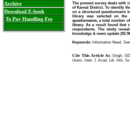
Archive
The present survey deals with in
of Karnal District. To identify 
Download E-book
on a structured questionnaire 
library was selected on the 
To Pay Handling Fee
questionnaires, a t
otal
number
of
library
. As a result found that 
respondents. The study reveals
knowledge & news update (92.96 
Keywords:
Information Need, Seek
Cite This Article As
:
Singh, GD.
Users. Inter. J. Acad. Lib. Info. Sc