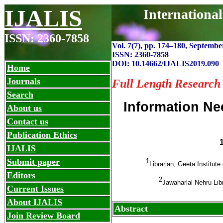
IJALIS
Internationa
ISSN: 2360-7858
Vol. 7(7), pp. 174
–
180, September
ISSN: 2360-7858
DOI: 10.14662/IJALIS2019.090
Home
Journals
Full Length Research
Search
Information Ne
About us
Contact us
Publication Ethics
IJALIS
Submit paper
1
Librarian, Geeta Institu
Editors
2
Jawaharlal Nehru Lib
Current Issues
About IJALIS
Abstract
Join Review Board