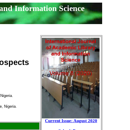
 and Information Science
rospects
Nigeria.
e, Nigeria.
Current Issue: August 2020