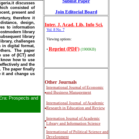
Submit Paper
geria.it discusses
hich consisted of
Join Editorial Board
recent, present and
tury, therefore it
distance, design,
Inter
. J. Acad. Lib. Info Sci.
ves to information
Vol. 8 No. 7
postmodern library
subsequent library
Viewing options:
ibrary, challenges
 in digital format,
Reprint (PDF)
•
(1900KB)
others. The paper
e use of (ICT) and
to know how to use
ffectively and the
 The paper finally
e it and change us
Other Journals
International
Journal of Economic
and Business Management
■
 Era: Prospects and
International
Journal of Academic
Research in Education and Review
■
Internation Journal of Academic
■
Library and Information Science
■
International of Political Science and
Development