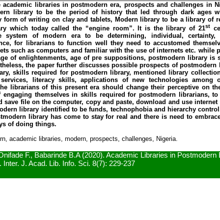
academic libraries in postmodern era, prospects and challenges in Ni
ern library to be the period of history that led through dark ages w
 form of writing on clay and tablets, Modern library to be a library of 
st
ry which today called the “engine room”. It is the library of 21
cen
 system of modern era to be determining, individual, certainty, 
Hence, for librarians to function well they need to accustomed themsel
ets such as computers and familiar with the use of internets etc. while 
e age of enlightenments, age of pre suppositions, postmodern library is 
rtheless, the paper further discusses possible prospects of postmodern l
ry, skills required for postmodern library, mentioned library collection
 services, literacy skills, applications of new technologies among 
e librarians of this present era should change their perceptive on th
of engaging themselves in skills required for postmodern librarians, 
 save file on the computer, copy and paste, download and use internet e
dern library identified to be funds, technophobia and hierarchy control.
tmodern library has come to stay for real and there is need to embrac
ys of doing things.
, academic libraries, modern, prospects, challenges, Nigeria.
Onifade F., Babarinde B.A (2020). Academic Libraries in Postmodern
 Inter. J. Acad. Lib. Info. Sci. 8(7): 229-237