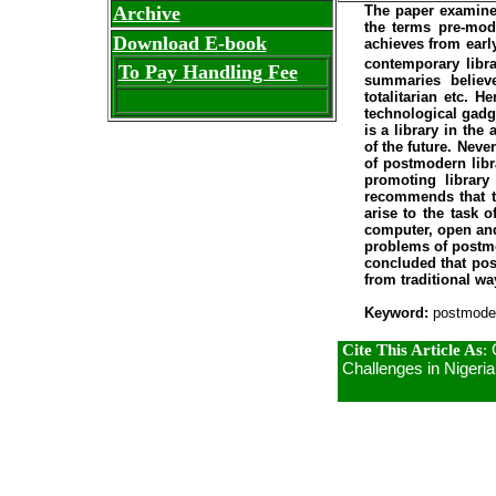
The paper examine 
Archive
the terms pre-mod
Download E-book
achieves from early
contemporary libra
To Pay Handling Fee
summaries believe
totalitarian etc. 
technological gadg
is a library in th
of the future. Neve
of postmodern libra
promoting library
recommends that th
arise to the task 
computer, open and
problems of postmo
concluded that pos
from traditional wa
Keyword:
postmodern
Cite This Article As
:
Challenges in Nigeria.