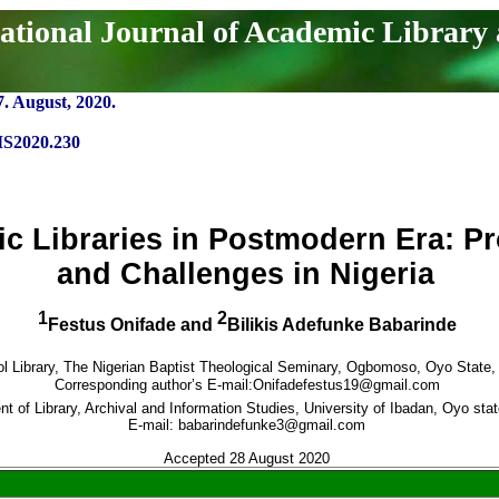
ational Journal of Academic Library
7. August, 2020.
IS2020.230
c Libraries in Postmodern Era: P
and Challenges in Nigeria
1
2
Festus Onifade and
Bilikis Adefunke Babarinde
l Library,
The Nigerian Baptist Theological Seminary, Ogbomoso, Oyo State, 
Corresponding author’s E-mail:
Onifadefestus19@gmail.com
t of Library, Archival and Information Studies, University of Ibadan, Oyo stat
E-mail: babarindefunke3@gmail.com
Accepted 28 August 2020