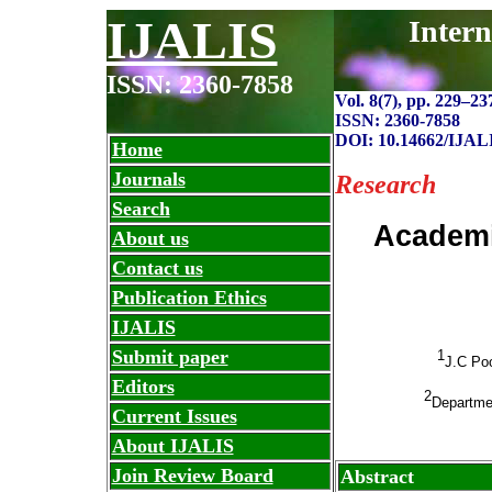
IJALIS
Intern
ISSN: 2360-7858
Vol. 8(7), pp. 229
–
23
ISSN: 2360-7858
DOI: 10.14662/IJAL
Home
Journals
Research
Search
Academi
About us
Contact us
Publication Ethics
IJALIS
Submit paper
1
J.C Poo
Editors
2
Departmen
Current Issues
About IJALIS
Join Review Board
Abstract