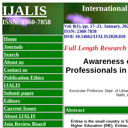
IJALIS
Internationa
ISSN: 2360-7858
Vol. 8(1), pp. 1
7
–
21, January, 20
ISSN: 2360-7858
DOI: 10.14662/IJALIS2020.010
Home
Journals
Full Length Research
Search
Awareness 
About us
Professionals in
Contact us
Publication Ethics
IJALIS
Associate Professor, Dept. of Libra
Submit paper
Nafhi, 
Editors
Current Issues
Abstract
About IJALIS
Eritrea is the small country in 
Join Review Board
Higher Education (IHE), Eritrea