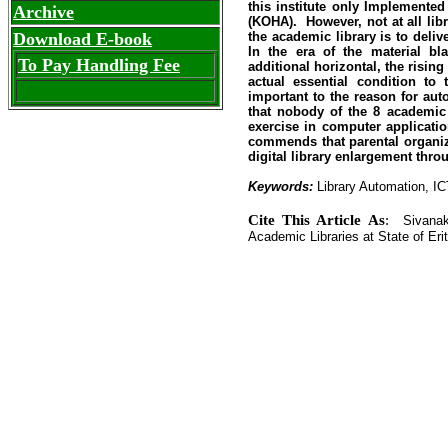
this institute only Implemente
Archive
(KOHA). However, not at all lib
Download E-book
the academic library is to delive
In the era of the material bl
To Pay Handling Fee
additional horizontal, the risin
actual essential condition to 
important to the reason for auto
that nobody of the 8 academic l
exercise in computer applicati
commends that parental organiz
digital library enlargement thr
Keywords:
Library Automation, IC
Cite This Article As
:
Sivanaka
Academic Libraries at State of Eritr