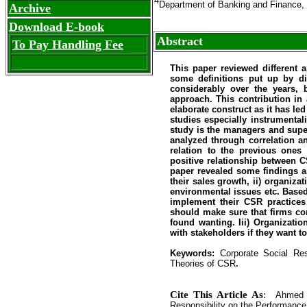
4
Department of Banking and Finance,
Archive
Download E-book
Abstract
To Pay Handling Fee
This paper reviewed different 
some definitions put up by di
considerably over the years, 
approach. This contribution in
elaborate construct as it has l
studies especially instrumental
study is the managers and supe
analyzed through correlation an
relation to the previous ones
positive relationship between 
paper revealed some findings 
their sales growth, ii) organiz
environmental issues etc. Base
implement their CSR practices
should make sure that firms co
found wanting. Iii) Organizatio
with stakeholders if they want t
Keywords:
Corporate Social Re
Theories of CSR
.
Cite This Article As
:
Ahmed 
Responsibility on the Performance 