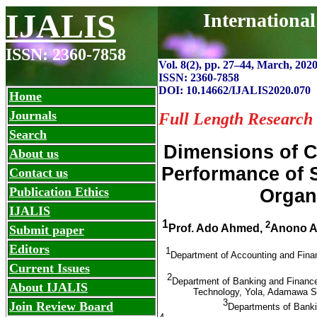
IJALIS
Internationa
ISSN: 2360-7858
Vol. 8(2), pp. 27
–
44, March, 2020
ISSN: 2360-7858
DOI: 10.14662/IJALIS2020.070
Home
Journals
Full Length Research
Search
Dimensions of C
About us
Performance of S
Contact us
Publication Ethics
Organi
IJALIS
1
2
Prof. Ado Ahmed,
Anono A
Submit paper
Editors
1
Department of Accounting and Fina
Current Issues
2
Department of Banking and Financ
About IJALIS
Technology, Yola, Adamawa St
3
Join Review Board
Departments of Banki