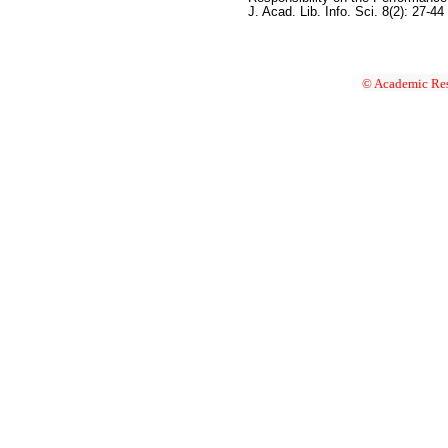
J. Acad. Lib. Info. Sci. 8(2): 27-44
© Academic Res