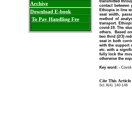
transmitted throu
Archive
contact between p
Ethiopia in line 
Download E-book
seat width, pass
To Pay Handling Fee
method of analys
transport. Ethiop
covid-19. The stud
others. Based on 
two third (2/3) re
seat in both corr
with the support 
etc. with a signi
fully lock the mo
otherwise the expa
Key word: -
Covid-
Cite This Article
Sci. 8(4): 140-146