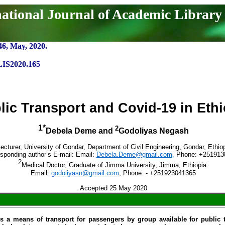
national Journal of Academic Library
46, May, 2020.
LIS2020.165
lic Transport and Covid-19 in Ethi
1*
2
Debela Deme and
Godoliyas Negash
ecturer, University of Gondar, Department of Civil Engineering, Gondar, Ethiop
sponding author’s E-mail: Email:
Debela.Deme@gmail.com
,
Phone: +251913
2
Medical Doctor, Graduate of Jimma University, Jimma, Ethiopia.
Email:
godoliyasn@gmail.com
, Phone: - +251923041365
Accepted 25 May 2020
is a means of transport for passengers by group available for public t