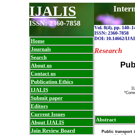
IJALIS
Inter
ISSN: 2360-7858
Vol. 8(4), pp. 140
–
1
ISSN: 2360-7858
DOI: 10.14662/IJA
Home
Journals
Research
Search
Pub
About us
Contact us
Publication Ethics
1L
IJALIS
*Corre
Submit paper
Editors
Current Issues
Abstract
About IJALIS
Join Review Board
Public transport 