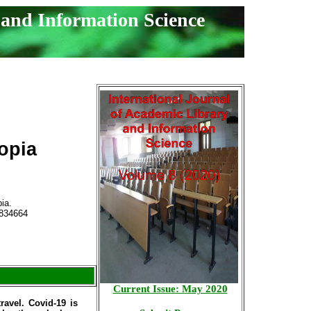
 and Information Science
opia
ia.
834664
Current Issue: May 2020
ravel. Covid-19 is