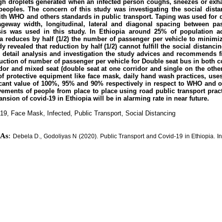
gh droplets generated when an infected person coughs, sneezes or exh
eoples. The concern of this study was investigating the social dista
with WHO and others standards in public transport. Taping was used for d
ageway width, longitudinal, lateral and diagonal spacing between pas
is was used in this study. In Ethiopia around 25% of population a
ia reduces by half (1/2) the number of passenger per vehicle to minimi
y revealed that reduction by half (1/2) cannot fulfill the social distan
detail analysis and investigation the study advices and recommends fif
duction of number of passenger per vehicle for Double seat bus in both c
idor and mixed seat (double seat at one corridor and single on the other
of protective equipment like face mask, daily hand wash practices, uses
ficant value of 100%, 95% and 90% respectively in respect to WHO and o
vements of people from place to place using road public transport pract
nsion of covid-19 in Ethiopia will be in alarming rate in near future.
19, Face Mask, Infected, Public Transport, Social Distancing
 As
:
Debela D., Godoliyas N (2020). Public Transport and Covid-19 in Ethiopia. Inter