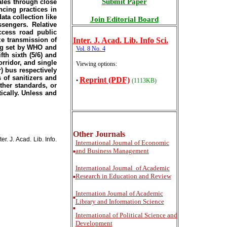
Submit Paper
ales through close
ncing practices in
ata collection like
Join Editorial Board
sengers. Relative
ccess road public
ze transmission of
Inter
. J. Acad. Lib. Info Sci.
cing set by WHO and
Vol. 8 No. 4
th sixth (5/6) and
orridor, and single
Viewing options:
) bus respectively
 of sanitizers and
Reprint (PDF)
•
(1113KB)
ther standards, or
ically. Unless and
Other Journals
. J. Acad. Lib. Info.
International
Journal of Economic
and Business Management
■
International
Journal of Academic
Research in Education and Review
■
Internation Journal of Academic
■
Library and Information Science
■
International of Political Science and
Development