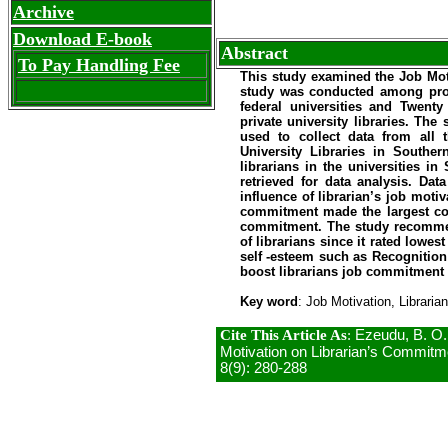
Archive
Download E-book
Abstract
To Pay Handling Fee
This study examined the
Job Moti
study was conducted among prof
federal universities and Twenty
private university libraries. Th
used to collect data from all th
University Libraries
in
Souther
librarians in the universities i
retrieved for data analysis. Dat
influence of librarian’s job motiv
commitment made the largest co
commitment. The study recommen
of librarians since it rated lowe
self -esteem such as
Recognition
boost librarians job commitment
Key word
: Job Motivation, Libraria
Cite This Article As
:
Ezeudu, B. O.,
Motivation on Librarian’s Commitment
8(9): 280-288