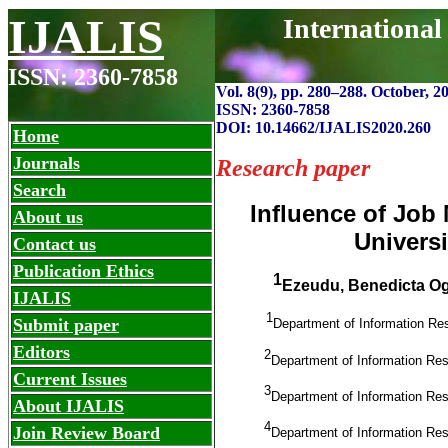
IJALIS
International
ISSN: 2360-7858
Vol. 8(9), pp. 280
–
288. October, 2
ISSN: 2360-7858
DOI: 10.14662/IJALIS2020.260
Home
Journals
Research paper
Search
Influence of Job
About us
Universi
Contact us
Publication Ethics
1
Ezeudu, Benedicta O
IJALIS
1
Submit paper
Department of Information Re
Editors
2
Department of Information Re
Current Issues
3
Department of Information Re
About IJALIS
4
Join Review Board
Department of Information Re